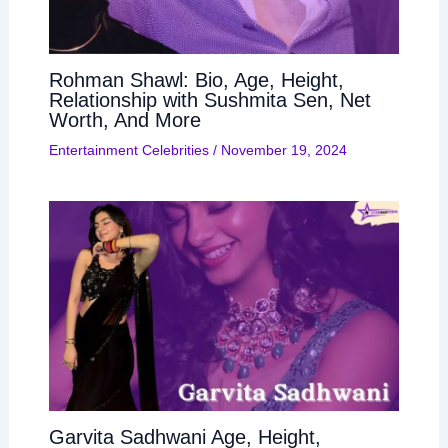
Rohman Shawl: Bio, Age, Height,
Relationship with Sushmita Sen, Net
Worth, And More
Entertainment Celebrities
/
November 19, 2024
Garvita Sadhwani Age, Height,