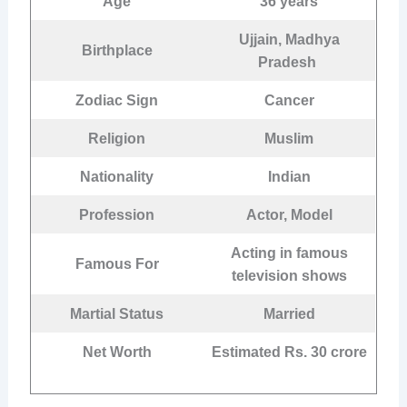
Age
36 years
Ujjain, Madhya
Birthplace
Pradesh
Zodiac Sign
Cancer
Religion
Muslim
Nationality
Indian
Profession
Actor, Model
Acting in famous
Famous For
television shows
Martial Status
Married
Net Worth
Estimated Rs. 30 crore