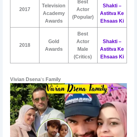
Best
Television
Shakti –
2017
Actor
Academy
Astitva Ke
(Popular)
Awards
Ehsaas Ki
Best
Gold
Actor
Shakti –
2018
Awards
Male
Astitva Ke
(Critics)
Ehsaas Ki
Vivian Dsena
‘s
Family