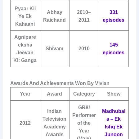
Pyaar Kii
Abhay
2010–
331
Ye Ek
Raichand
2011
episodes
Kahaani
Agnipare
eksha
145
Shivam
2010
Jeevan
episodes
Ki: Ganga
Awards And Achievements Won By Vivian
Year
Award
Category
Show
GR8!
Indian
Madhubal
Performer
Television
a – Ek
2012
of the
Academy
Ishq Ek
Year
Awards
Junoon
(Male)