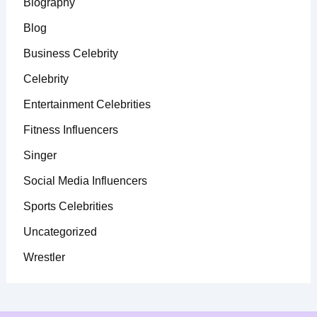
Biography
Blog
Business Celebrity
Celebrity
Entertainment Celebrities
Fitness Influencers
Singer
Social Media Influencers
Sports Celebrities
Uncategorized
Wrestler