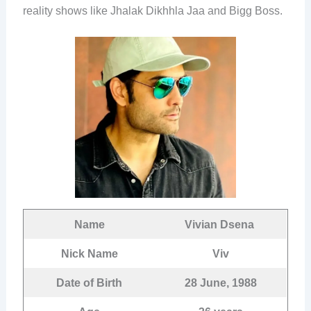
reality shows like Jhalak Dikhhla Jaa and Bigg Boss.
Name
Vivian Dsena
Nick Name
Viv
Date of Birth
28 June, 1988