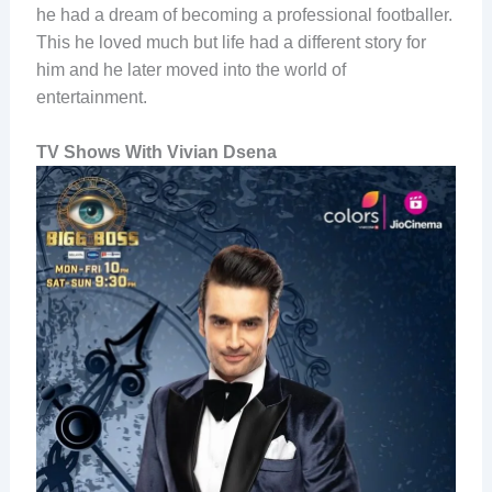
he had a dream of becoming a professional footballer.
This he loved much but life had a different story for
him and he later moved into the world of
entertainment.
TV Shows With Vivian Dsena