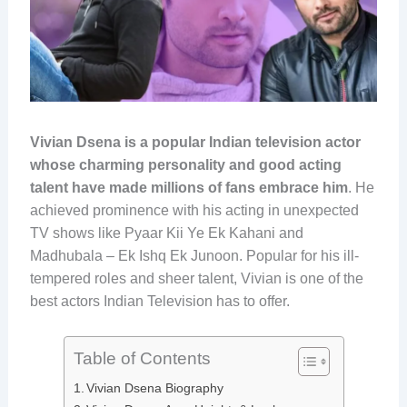
Vivian Dsena is a popular Indian television actor
whose charming personality and good acting
talent have made millions of fans embrace him
. He
achieved prominence with his acting in unexpected
TV shows like Pyaar Kii Ye Ek Kahani and
Madhubala – Ek Ishq Ek Junoon. Popular for his ill-
tempered roles and sheer talent, Vivian is one of the
best actors Indian Television has to offer.
Table of Contents
Vivian Dsena Biography