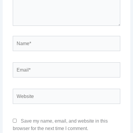
Name*
Email*
Website
Save my name, email, and website in this
browser for the next time I comment.