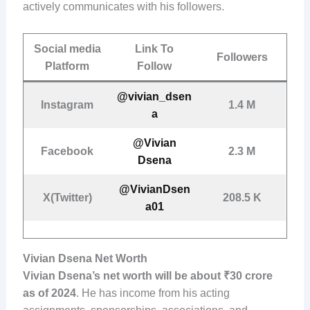
actively communicates with his followers.
Social media
Link To
Followers
Platform
Follow
@vivian_dsen
Instagram
1.4 M
a
@Vivian
Facebook
2.3 M
Dsena
@VivianDsen
X(Twitter)
208.5 K
a01
Vivian Dsena Net Worth
Vivian Dsena’s net worth will be about ₹30 crore
as of 2024
. He has income from his acting