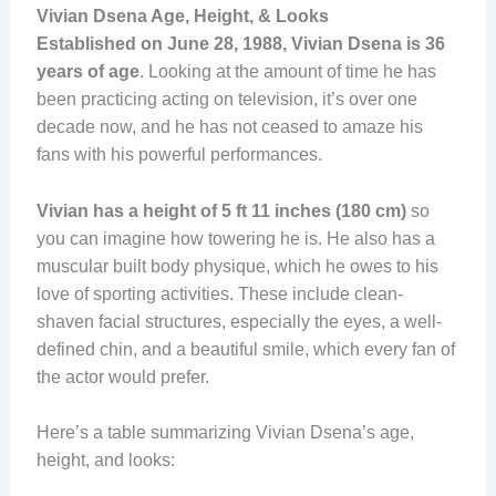
Vivian Dsena Age, Height, & Looks
Established on June 28, 1988, Vivian Dsena is 36
years of age
. Looking at the amount of time he has
been practicing acting on television, it’s over one
decade now, and he has not ceased to amaze his
fans with his powerful performances.
Vivian has a height of 5 ft 11 inches (180 cm)
so
you can imagine how towering he is. He also has a
muscular built body physique, which he owes to his
love of sporting activities. These include clean-
shaven facial structures, especially the eyes, a well-
defined chin, and a beautiful smile, which every fan of
the actor would prefer.
Here’s a table summarizing Vivian Dsena’s age,
height, and looks: