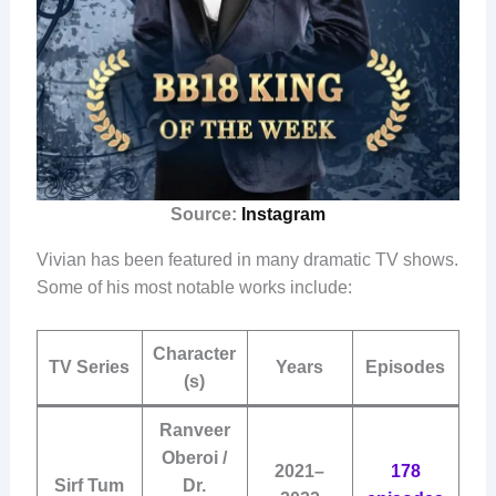
Source:
Instagram
Vivian has been featured in many dramatic TV shows.
Some of his most notable works include:
Character
TV Series
Years
Episodes
(s)
Ranveer
Oberoi /
2021–
178
Sirf Tum
Dr.