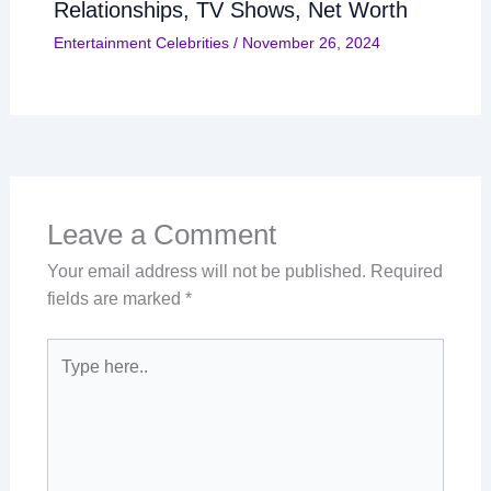
Relationships, TV Shows, Net Worth
Entertainment Celebrities
/
November 26, 2024
Leave a Comment
Your email address will not be published.
Required
fields are marked
*
Type
here..