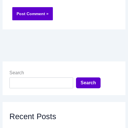
Search
Search
Recent Posts