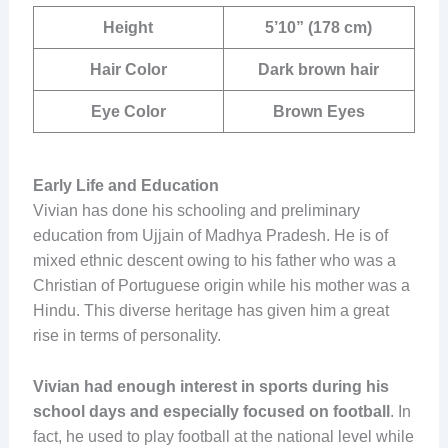
Height
5’10” (178 cm)
Hair Color
Dark brown hair
Eye Color
Brown Eyes
Early Life and Education
Vivian has done his schooling and preliminary
education from Ujjain of Madhya Pradesh. He is of
mixed ethnic descent owing to his father who was a
Christian of Portuguese origin while his mother was a
Hindu. This diverse heritage has given him a great
rise in terms of personality.
Vivian had enough interest in sports during his
school days and especially focused on football
. In
fact, he used to play football at the national level while