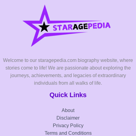
Welcome to our staragepedia.com biography website, where
stories come to life! We are passionate about exploring the
journeys, achievements, and legacies of extraordinary
individuals from all walks of life.
Quick Links
About
Disclaimer
Privacy Policy
Terms and Conditions