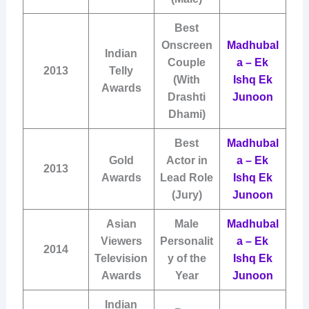
Best
Onscreen
Madhubal
Indian
Couple
a – Ek
2013
Telly
(With
Ishq Ek
Awards
Drashti
Junoon
Dhami)
Best
Madhubal
Gold
Actor in
a – Ek
2013
Awards
Lead Role
Ishq Ek
(Jury)
Junoon
Asian
Male
Madhubal
Viewers
Personalit
a – Ek
2014
Television
y of the
Ishq Ek
Awards
Year
Junoon
Indian