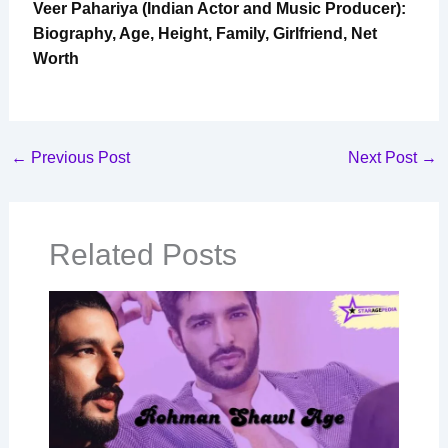
Veer Pahariya (Indian Actor and Music Producer):
Biography, Age, Height, Family, Girlfriend, Net
Worth
←
Previous Post
Next Post
→
Related Posts