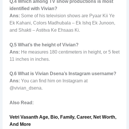
Q.4
Which among TV show productions is most
identified with Vivian?
Ans:
Some of his television shows are Pyaar Kii Ye
Ek Kahani, Colors Madhubala – Ek Ishq Ek Junoon,
and Shakti – Astitva Ke Ehsaas Ki.
Q.5
What’s the height of Vivian?
Ans:
He measures 180 centimeters in height, or 5 feet
11 inches in inches.
Q.6
What is Vivian Dsena’s Instagram username?
Ans:
You can find him on Instagram at
@vivian_dsena.
Also Read:
Vetri Vasanth Age, Bio, Family, Career, Net Worth,
And More