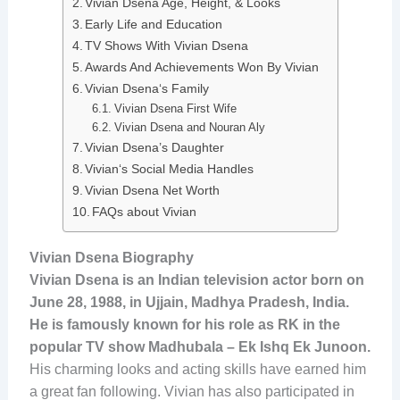
Vivian Dsena Age, Height, & Looks
Early Life and Education
TV Shows With Vivian Dsena
Awards And Achievements Won By Vivian
Vivian Dsena‘s Family
Vivian Dsena First Wife
Vivian Dsena and Nouran Aly
Vivian Dsena’s Daughter
Vivian‘s Social Media Handles
Vivian Dsena Net Worth
FAQs about Vivian
Vivian Dsena Biography
Vivian Dsena is an Indian television actor born on
June 28, 1988, in Ujjain, Madhya Pradesh, India.
He is famously known for his role as RK in the
popular TV show Madhubala – Ek Ishq Ek Junoon.
His charming looks and acting skills have earned him
a great fan following. Vivian has also participated in