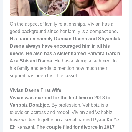
On the aspect of family relationships, Vivian has a
good background since her family is a compact one.
His parents namely Duncan Dsena and Shyamlata
Dsena always have encouraged him in all his
deeds
.
He also has a sister named Parvara Garcia
Aka Shivani Dsena
. He has a strong attachment to
his family and tends to mention how much their
support has been his chief asset.
Vivian Dsena First Wife
Vivian was married for the first time in 2013 to
Vahbbiz Dorabjee.
By profession, Vahbbiz is a
television actress and model. Vivian and Vahbbiz
have worked together in a serial named Pyaar Kii Ye
Ek Kahaani.
The couple filed for divorce in 2017