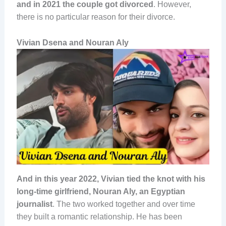
and in 2021 the couple got divorced
. However,
there is no particular reason for their divorce.
Vivian Dsena and Nouran Aly
And in this year 2022, Vivian tied the knot with his
long-time girlfriend, Nouran Aly, an Egyptian
journalist
. The two worked together and over time
they built a romantic relationship. He has been