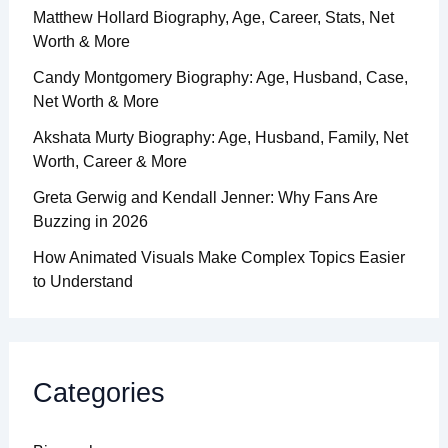
Matthew Hollard Biography, Age, Career, Stats, Net
Worth & More
Candy Montgomery Biography: Age, Husband, Case,
Net Worth & More
Akshata Murty Biography: Age, Husband, Family, Net
Worth, Career & More
Greta Gerwig and Kendall Jenner: Why Fans Are
Buzzing in 2026
How Animated Visuals Make Complex Topics Easier
to Understand
Categories