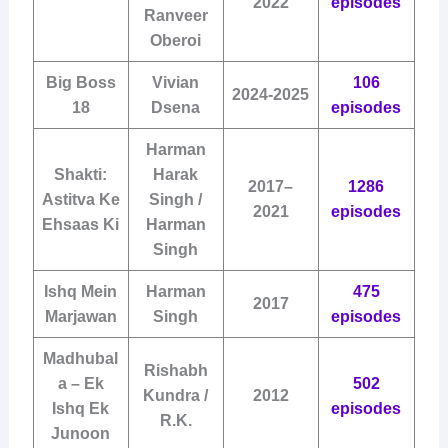
2022
episodes
Ranveer
Oberoi
Big Boss
Vivian
106
2024-2025
18
Dsena
episodes
Harman
Shakti:
Harak
2017–
1286
Astitva Ke
Singh /
2021
episodes
Ehsaas Ki
Harman
Singh
Ishq Mein
Harman
475
2017
Marjawan
Singh
episodes
Madhubal
Rishabh
a – Ek
502
Kundra /
2012
Ishq Ek
episodes
R.K.
Junoon