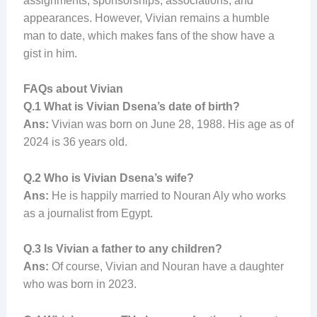
assignments, sponsorships, associations, and
appearances. However, Vivian remains a humble
man to date, which makes fans of the show have a
gist in him.
FAQs about Vivian
Q.1
What is Vivian Dsena’s date of birth?
Ans:
Vivian was born on June 28, 1988. His age as of
2024 is 36 years old.
Q.2
Who is Vivian Dsena’s wife?
Ans:
He is happily married to Nouran Aly who works
as a journalist from Egypt.
Q.3
Is Vivian a father to any children?
Ans:
Of course, Vivian and Nouran have a daughter
who was born in 2023.