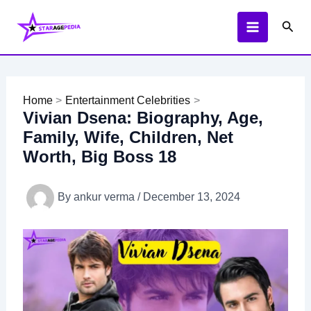
Skip
Sear
to
content
Home
Entertainment Celebrities
Vivian Dsena: Biography, Age,
Family, Wife, Children, Net
Worth, Big Boss 18
By
ankur verma
/
December 13, 2024