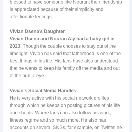
blessed to have someone like Nouran; their friendship
is appreciated because of their simplicity and
affectionate feelings.
Vivian Dsena’s Daughter
Vivian Dsena and Nouran Aly had a baby girl in
2023.
Though the couple chooses to stay out of the
limelight, Vivian has said that fatherhood is one of the
best things in his life. His fans have also understood
that he wants to keep his family off the media and out
of the public eye.
Vivian
‘s
Social Media Handle
s
He is very active with his social network profiles
through which he keeps on posting pictures of his life
and shoots. Where fans can also follow his work,
fitness regime and so much more. He also has
accounts on several SNSs, for example, on Twitter, he