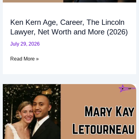
(2026)
Ken Kern Age, Career, The Lincoln
Lawyer, Net Worth and More (2026)
July 29, 2026
Read More »
Mary
Kay
Letourneau
Children:
Family,
Names,
and