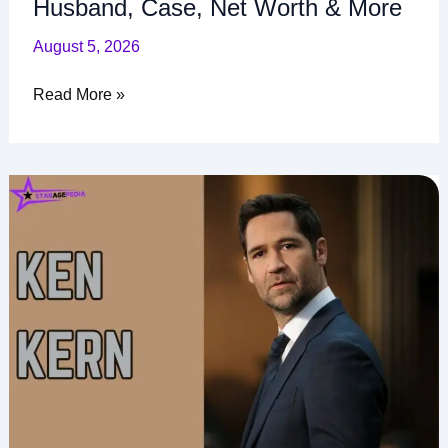
Husband, Case, Net Worth & More
August 5, 2026
Read More »
Ken
Kern
Age,
Career,
The
Lincoln
Lawyer,
Net
Worth
and
More