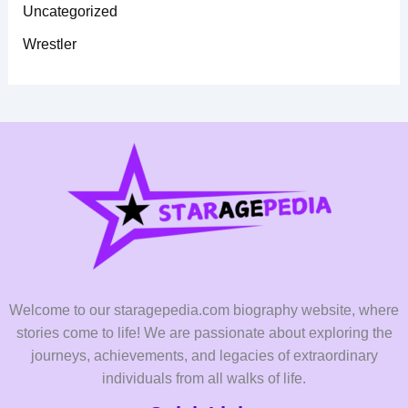
Uncategorized
Wrestler
Welcome to our staragepedia.com biography website, where
stories come to life! We are passionate about exploring the
journeys, achievements, and legacies of extraordinary
individuals from all walks of life.