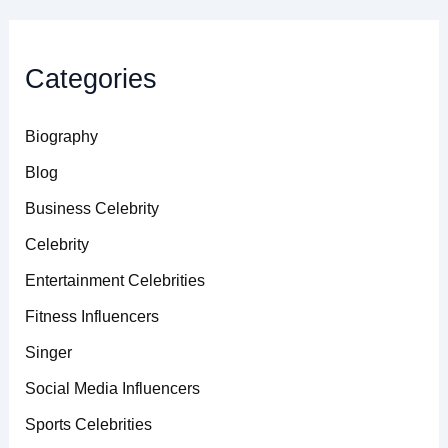
Categories
Biography
Blog
Business Celebrity
Celebrity
Entertainment Celebrities
Fitness Influencers
Singer
Social Media Influencers
Sports Celebrities