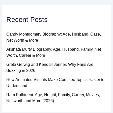
Recent Posts
Candy Montgomery Biography: Age, Husband, Case,
Net Worth & More
Akshata Murty Biography: Age, Husband, Family, Net
Worth, Career & More
Greta Gerwig and Kendall Jenner: Why Fans Are
Buzzing in 2026
How Animated Visuals Make Complex Topics Easier to
Understand
Ram Pothineni: Age, Height, Family, Career, Movies,
Net worth and More (2026)