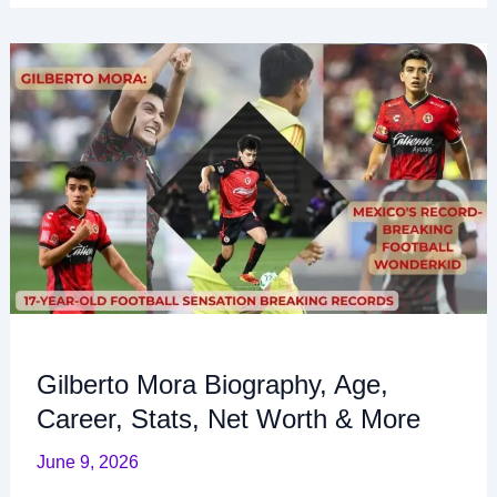
Gilberto
Mora
Biography,
Age,
Career,
Stats,
Net
Worth
&
More
Gilberto Mora Biography, Age,
Career, Stats, Net Worth & More
June 9, 2026