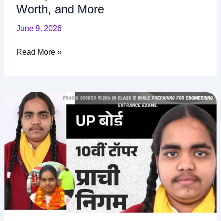
Worth, and More
June 9, 2026
Read More »
Prachi
Nigam
Biography,
Age,
Height,
Family,
UP
Board
Marks,
Net