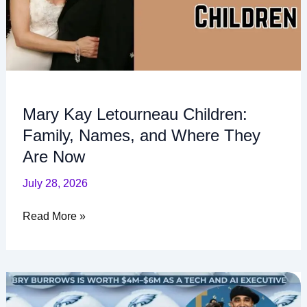
Where
They
Are
Now
Mary Kay Letourneau Children:
Family, Names, and Where They
Are Now
July 28, 2026
Read More »
Bry
Burrows