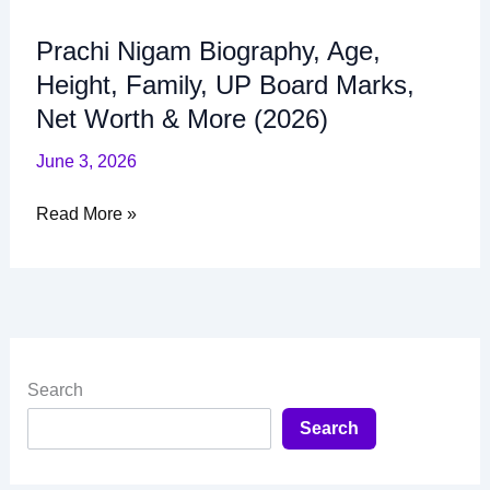
Worth
&
Prachi Nigam Biography, Age,
More
Height, Family, UP Board Marks,
(2026)
Net Worth & More (2026)
June 3, 2026
Read More »
Search
Search