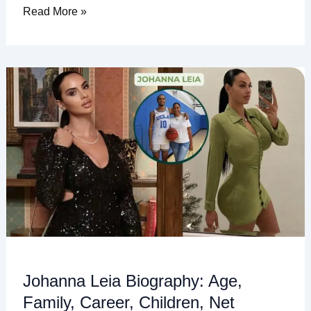
Read More »
Johanna
Leia
Biography:
Age,
Family,
Career,
Children,
Net
Worth,
and
More
Johanna Leia Biography: Age,
Family, Career, Children, Net