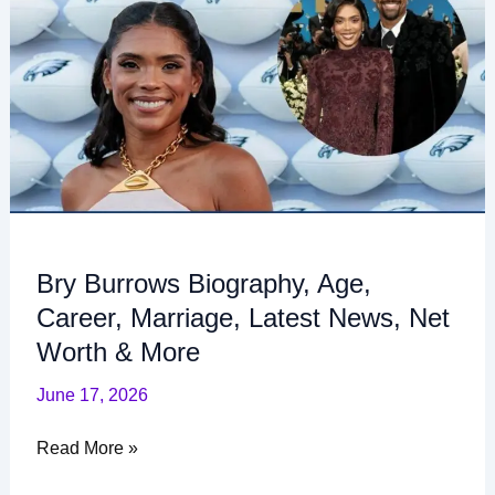
Biography,
Age,
Career,
Marriage,
Latest
News,
Net
Worth
&
More
Bry Burrows Biography, Age,
Career, Marriage, Latest News, Net
Worth & More
June 17, 2026
Read More »