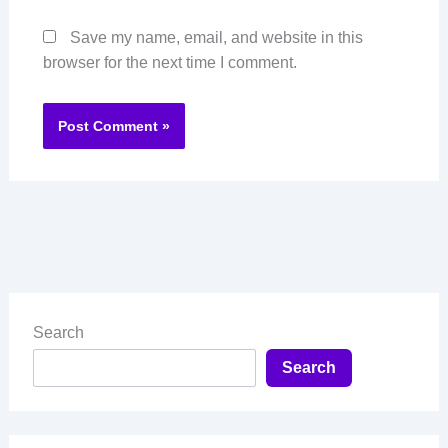
Save my name, email, and website in this
browser for the next time I comment.
Search
Search