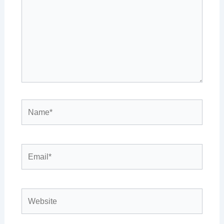
Name*
Email*
Website