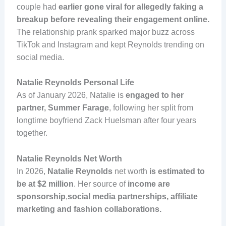
couple had
earlier gone viral for allegedly faking a
breakup before revealing their engagement online.
The relationship prank sparked major buzz across
TikTok and Instagram and kept Reynolds trending on
social media.
Natalie Reynolds Personal Life
As of January 2026, Natalie is
engaged to her
partner, Summer Farage
, following her split from
longtime boyfriend Zack Huelsman after four years
together.
Natalie Reynolds Net Worth
In 2026,
Natalie Reynolds
net worth
is estimated to
be at $2 million
. Her source of
income are
sponsorship
,
social media partnerships, affiliate
marketing and fashion collaborations.