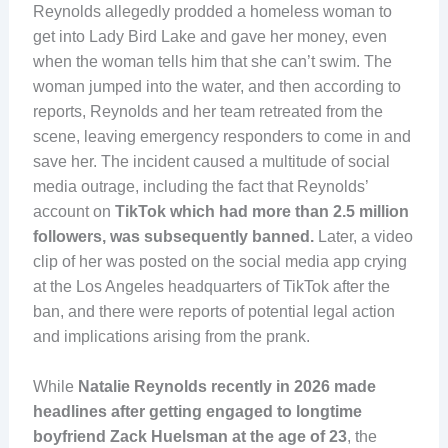
Reynolds allegedly prodded a homeless woman to
get into Lady Bird Lake and gave her money, even
when the woman tells him that she can’t swim. The
woman jumped into the water, and then according to
reports, Reynolds and her team retreated from the
scene, leaving emergency responders to come in and
save her. The incident caused a multitude of social
media outrage, including the fact that Reynolds’
account on
TikTok which had more than 2.5 million
followers, was subsequently banned.
Later, a video
clip of her was posted on the social media app crying
at the Los Angeles headquarters of TikTok after the
ban, and there were reports of potential legal action
and implications arising from the prank.
While
Natalie Reynolds recently in 2026 made
headlines after getting engaged to longtime
boyfriend Zack Huelsman at the age of 23
, the