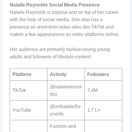
Natalie Reynolds Social Media Presence
Natalie Reynolds is popular and on top of her career
with the help of social media. She also has a
presence on short-form video sites like TikTok and
makes a few appearances on video platforms online.
Her audience are primarily fashion-loving young
adults and followers of lifestyle-content.
Platform
Activity
Followers
@nataliereynol
TikTok
7.4M
dss
@imNatalieRe
YouTube
1.7 L+
ynolds
Fashion and