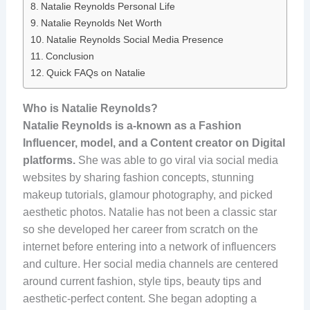
Natalie Reynolds Personal Life
Natalie Reynolds Net Worth
Natalie Reynolds Social Media Presence
Conclusion
Quick FAQs on Natalie
Who is Natalie Reynolds?
Natalie Reynolds is a-known as a Fashion
Influencer, model, and a Content creator on Digital
platforms.
She was able to go viral via social media
websites by sharing fashion concepts, stunning
makeup tutorials, glamour photography, and picked
aesthetic photos. Natalie has not been a classic star
so she developed her career from scratch on the
internet before entering into a network of influencers
and culture. Her social media channels are centered
around current fashion, style tips, beauty tips and
aesthetic-perfect content. She began adopting a