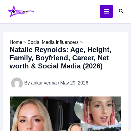
Skip
Sear
to
content
Home
Social Media Influencers
Natalie Reynolds: Age, Height,
Family, Boyfriend, Career, Net
worth & Social Media (2026)
By
ankur verma
/
May 29, 2026