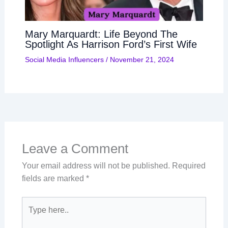
Mary Marquardt: Life Beyond The
Spotlight As Harrison Ford’s First Wife
Social Media Influencers
/
November 21, 2024
Leave a Comment
Your email address will not be published.
Required
fields are marked
*
Type
here..