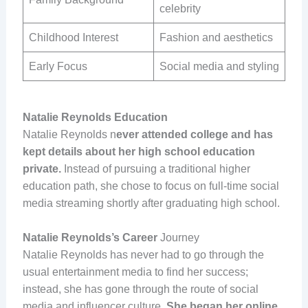
celebrity
Childhood Interest
Fashion and aesthetics
Early Focus
Social media and styling
Natalie Reynolds Education
Natalie Reynolds n
ever attended college and has
kept details about her high school education
private.
Instead of pursuing a traditional higher
education path, she chose to focus on full-time social
media streaming shortly after graduating high school.
Natalie Reynolds’s Career
Journey
Natalie Reynolds has never had to go through the
usual entertainment media to find her success;
instead, she has gone through the route of social
media and influencer culture.
She began her online