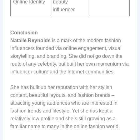
Online Identity
beauty
influencer
Conclusion
Natalie Reynolds
is a mark of the modern fashion
influencers founded via online engagement, visual
storytelling, and branding. She did not go down the
route of any celebrity, but built her own momentum via
influencer culture and the Internet communities.
She has built up her reputation with her stylish
content, beautiful layouts, and fashion brands –
attracting young audiences who are interested in
fashion trends and lifestyle. Yet she has kept a
relatively low profile and she’s still growing as a
familiar name to many in the online fashion world.