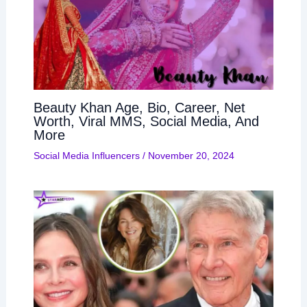
Beauty Khan Age, Bio, Career, Net
Worth, Viral MMS, Social Media, And
More
Social Media Influencers
/
November 20, 2024