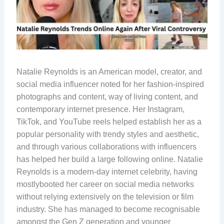
Natalie Reynolds is an American model, creator, and
social media influencer noted for her fashion-inspired
photographs and content, way of living content, and
contemporary internet presence. Her Instagram,
TikTok, and YouTube reels helped establish her as a
popular personality with trendy styles and aesthetic,
and through various collaborations with influencers
has helped her build a large following online. Natalie
Reynolds is a modern-day internet celebrity, having
mostlybooted her career on social media networks
without relying extensively on the television or film
industry. She has managed to become recognisable
amongst the Gen Z generation and younger