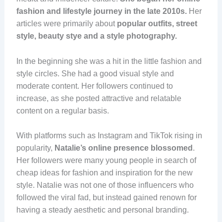
fashion and lifestyle journey in the late 2010s.
Her
articles were primarily about
popular outfits, street
style, beauty stye and a style photography.
In the beginning she was a hit in the little fashion and
style circles. She had a good visual style and
moderate content. Her followers continued to
increase, as she posted attractive and relatable
content on a regular basis.
With platforms such as Instagram and TikTok rising in
popularity,
Natalie’s online presence blossomed
.
Her followers were many young people in search of
cheap ideas for fashion and inspiration for the new
style. Natalie was not one of those influencers who
followed the viral fad, but instead gained renown for
having a steady aesthetic and personal branding.