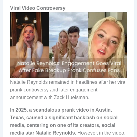
Viral Video
Controversy
Natalie Reynolds remained in headlines after her viral
prank controversy and later engagement
announcement with Zack Huelsman.
In 2025, a scandalous prank video in Austin,
Texas, caused a significant backlash on social
media, centering on one of its creators, social
media star Natalie Reynolds.
However, in the video,