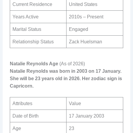
Current Residence
United States
Years Active
2010s – Present
Marital Status
Engaged
Relationship Status
Zack Huelsman
Natalie Reynolds Age
(As of 2026)
Natalie Reynolds was born in 2003 on 17 January.
She will be 23 years old in 2026. Her zodiac sign is
Capricorn.
Attributes
Value
Date of Birth
17 January 2003
Age
23