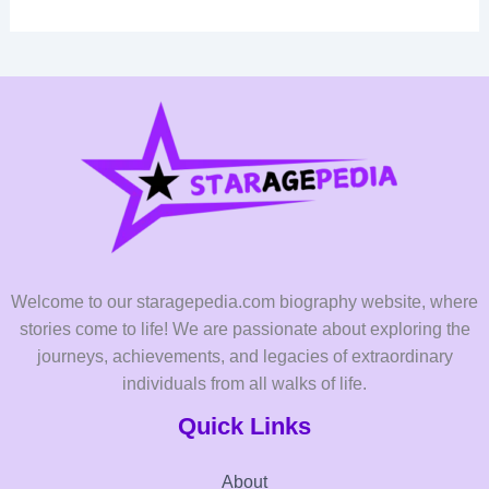
Welcome to our staragepedia.com biography website, where
stories come to life! We are passionate about exploring the
journeys, achievements, and legacies of extraordinary
individuals from all walks of life.
Quick Links
About