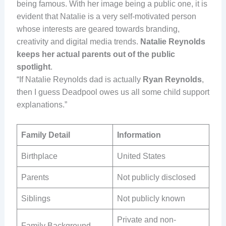
being famous. With her image being a public one, it is
evident that Natalie is a very self-motivated person
whose interests are geared towards branding,
creativity and digital media trends.
Natalie Reynolds
keeps her actual parents out of the public
spotlight
.
“If Natalie Reynolds dad is actually
Ryan Reynolds
,
then I guess Deadpool owes us all some child support
explanations.”
Family Detail
Information
Birthplace
United States
Parents
Not publicly disclosed
Siblings
Not publicly known
Private and non-
Family Background