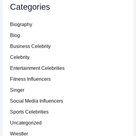
Categories
Biography
Blog
Business Celebrity
Celebrity
Entertainment Celebrities
Fitness Influencers
Singer
Social Media Influencers
Sports Celebrities
Uncategorized
Wrestler