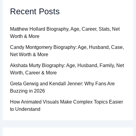
Recent Posts
Matthew Hollard Biography, Age, Career, Stats, Net
Worth & More
Candy Montgomery Biography: Age, Husband, Case,
Net Worth & More
Akshata Murty Biography: Age, Husband, Family, Net
Worth, Career & More
Greta Gerwig and Kendall Jenner: Why Fans Are
Buzzing in 2026
How Animated Visuals Make Complex Topics Easier
to Understand