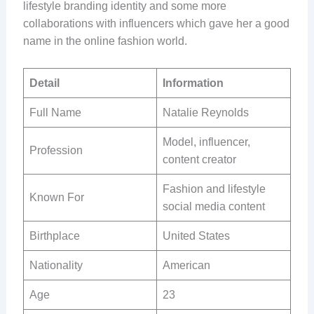
lifestyle branding identity and some more
collaborations with influencers which gave her a good
name in the online fashion world.
Detail
Information
Full Name
Natalie Reynolds
Model, influencer,
Profession
content creator
Fashion and lifestyle
Known For
social media content
Birthplace
United States
Nationality
American
Age
23