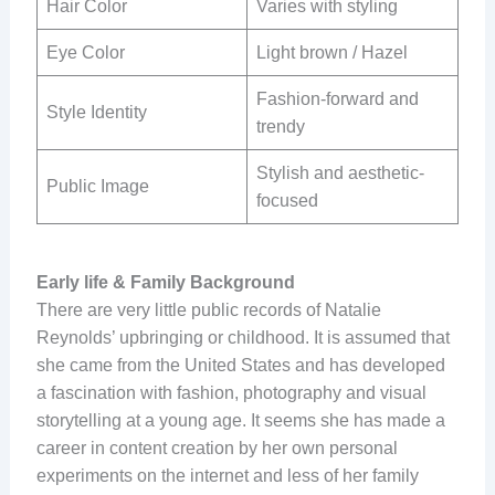
Hair Color
Varies with styling
Eye Color
Light brown / Hazel
Fashion-forward and
Style Identity
trendy
Stylish and aesthetic-
Public Image
focused
Early life & Family Background
There are very little public records of Natalie
Reynolds’ upbringing or childhood. It is assumed that
she came from the United States and has developed
a fascination with fashion, photography and visual
storytelling at a young age. It seems she has made a
career in content creation by her own personal
experiments on the internet and less of her family