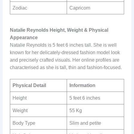
Zodiac
Capricorn
Natalie Reynolds Height, Weight & Physical
Appearance
Natalie Reynolds is 5 feet 6 inches tall. She is well
known for her delicately-dressed fashion model look
and precisely crafted visuals. Her online profiles are
characterised as she is tall, thin and fashion-focused.
Physical Detail
Information
Height
5 feet 6 inches
Weight
55 Kg
Body Type
Slim and petite