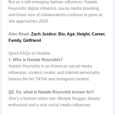
But as a still-emerging fashion influencer, Natalie
Reynolds’ digital influence, social media branding,
and future size of collaborations continue to grow as
she approaches 2026.
Also Read:
Zach Justice: Bio, Age, Height, Career,
Family, Girlfriend
Quick FAQs on Natalie
1.
Who is Natalie Reynolds?
Natalie Reynolds is an American social media
influencer, content creator, and internet personality,
famous for her TikTok and Instagram content.
Q2. So, what is Natalie Reynolds known for?
She’s a fashion video star, lifestyle blogger, beauty
enthusiast and a viral social media influencer.