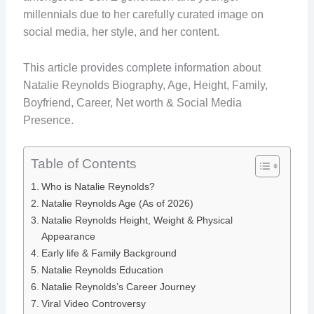
millennials due to her carefully curated image on
social media, her style, and her content.
This article provides complete information about
Natalie Reynolds Biography, Age, Height, Family,
Boyfriend, Career, Net worth & Social Media
Presence.
Table of Contents
Who is Natalie Reynolds?
Natalie Reynolds Age (As of 2026)
Natalie Reynolds Height, Weight & Physical
Appearance
Early life & Family Background
Natalie Reynolds Education
Natalie Reynolds’s Career Journey
Viral Video Controversy