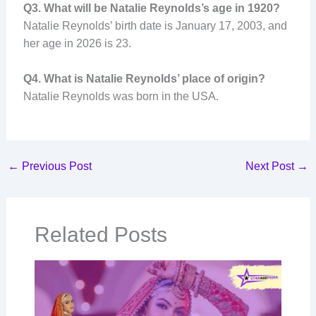
Q3. What will be Natalie Reynolds’s age in 1920?
Natalie Reynolds’ birth date is January 17, 2003, and
her age in 2026 is 23.
Q4. What is Natalie Reynolds’ place of origin?
Natalie Reynolds was born in the USA.
←
Previous Post
Next Post
→
Related Posts