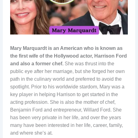
Mary Marquardt is an American who is known as
the first wife of the Hollywood actor, Harrison Ford
and also a former chef.
She was thrust into the
public eye after her marriage, but she forged her own
path in the culinary world and preferred to avoid the
spotlight. Prior to his worldwide stardom, Mary was a
key player in helping Harrison to get started in the
acting profession. She is also the mother of chef,
Benjamin Ford and entrepreneur, Willard Ford. She
has been very private in her life, and over the years
many have been interested in her life, career, family,
and where she’s at.