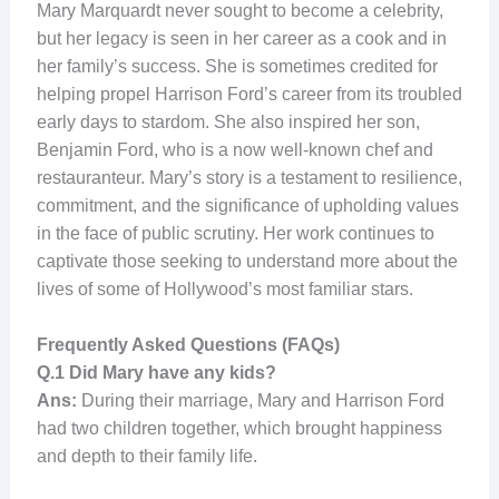
Mary Marquardt never sought to become a celebrity,
but her legacy is seen in her career as a cook and in
her family’s success. She is sometimes credited for
helping propel Harrison Ford’s career from its troubled
early days to stardom. She also inspired her son,
Benjamin Ford, who is a now well-known chef and
restauranteur. Mary’s story is a testament to resilience,
commitment, and the significance of upholding values
in the face of public scrutiny. Her work continues to
captivate those seeking to understand more about the
lives of some of Hollywood’s most familiar stars.
Frequently Asked Questions (FAQs)
Q.1
Did Mary have any kids?
Ans:
During their marriage, Mary and Harrison Ford
had two children together, which brought happiness
and depth to their family life.