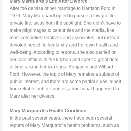
Mary Marquardt’s Life After Divorce
After the demise of her marriage to Harrison Ford in
1979, Mary Marquardt opted to pursue a low profile,
private life, away from the spotlight. She didn’t have to
make pilgrimages to celebrities and the media, like
most celebrities’ relatives and associates, but instead
devoted herself to her family and her own health and
well-being. According to reports, she also carried on
her love affair with the kitchen and spent a great deal
of time raising her two sons, Benjamin and Willard
Ford. However, the topic of Mary remains a subject of
public interest, and there are some partial clues, albeit
from reliable public sources, about what happened to
Mary after her divorce.
Mary Marquardt’s Health Condition
In the past several years, there have been several
reports of Mary Marquardt’s health problems, such as