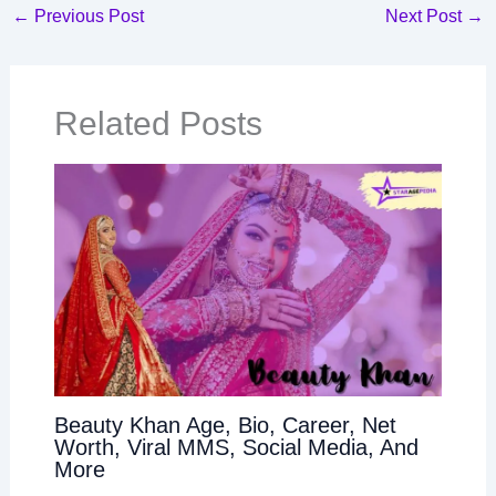
←
Previous Post
Next Post
→
Related Posts
Beauty Khan Age, Bio, Career, Net
Worth, Viral MMS, Social Media, And
More