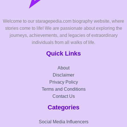
Welcome to our staragepedia.com biography website, where
stories come to life! We are passionate about exploring the
journeys, achievements, and legacies of extraordinary
individuals from all walks of life.
Quick Links
About
Disclaimer
Privacy Policy
Terms and Conditions
Contact Us
Categories
Social Media Influencers