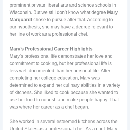
prominent private liberal arts and science schools in
Wisconsin. But we still don’t know what degree
Mary
Marquardt
chose to pursue after that. According to
our hypothesis, she may have a degree relevant to
her line of work as a professional chef.
Mary’s Professional Career Highlights
Mary’s professional life demonstrates her love and
commitment to cooking, but her professional life is
less well documented than her personal life. After
completing her college education, Mary was
determined to expand her culinary abilities in a variety
of kitchens. She liked to cook because she wanted to
use her food to nourish and make people happy. That
was where her career as a chef began.
She worked in several esteemed kitchens across the
United States as a professional chef. As a chef, Mary