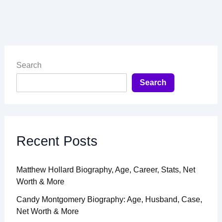
Search
Search
Recent Posts
Matthew Hollard Biography, Age, Career, Stats, Net
Worth & More
Candy Montgomery Biography: Age, Husband, Case,
Net Worth & More