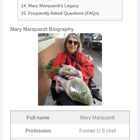
Mary Marquardt’s Legacy
Frequently Asked Questions (FAQs)
Mary Marquardt Biography
Full name
Mary Marquardt
Profession
Former U.S chef