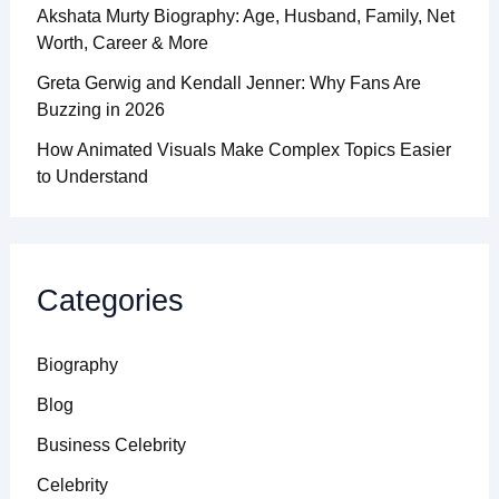
Akshata Murty Biography: Age, Husband, Family, Net
Worth, Career & More
Greta Gerwig and Kendall Jenner: Why Fans Are
Buzzing in 2026
How Animated Visuals Make Complex Topics Easier
to Understand
Categories
Biography
Blog
Business Celebrity
Celebrity