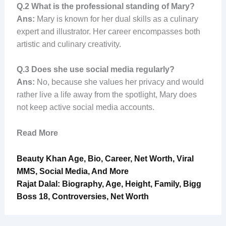
Q.2
What is the professional standing of Mary?
Ans:
Mary is known for her dual skills as a culinary
expert and illustrator. Her career encompasses both
artistic and culinary creativity.
Q.3
Does she use social media regularly?
Ans:
No, because she values her privacy and would
rather live a life away from the spotlight, Mary does
not keep active social media accounts.
Read More
Beauty Khan Age, Bio, Career, Net Worth, Viral
MMS, Social Media, And More
Rajat Dalal: Biography, Age, Height, Family, Bigg
Boss 18, Controversies, Net Worth