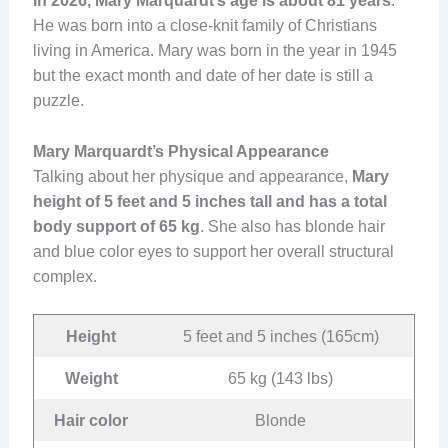
In 2026, Mary Marquardt’s age is about 81 years
.
He was born into a close-knit family of Christians
living in America. Mary was born in the year in 1945
but the exact month and date of her date is still a
puzzle.
Mary Marquardt’s Physical Appearance
Talking about her physique and appearance,
Mary
height of 5 feet and 5 inches tall and has a total
body support of 65 kg
. She also has blonde hair
and blue color eyes to support her overall structural
complex.
Height
5 feet and 5 inches (165cm)
Weight
65 kg (143 lbs)
Hair color
Blonde