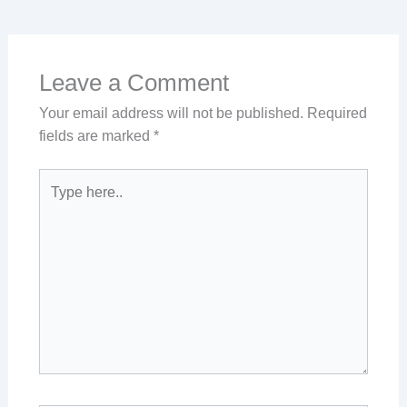
Leave a Comment
Your email address will not be published.
Required
fields are marked
*
Type
here..