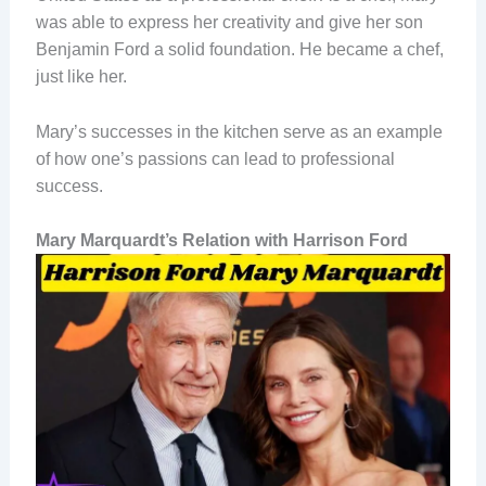
was able to express her creativity and give her son
Benjamin Ford a solid foundation. He became a chef,
just like her.
Mary’s successes in the kitchen serve as an example
of how one’s passions can lead to professional
success.
Mary Marquardt’s Relation with Harrison Ford