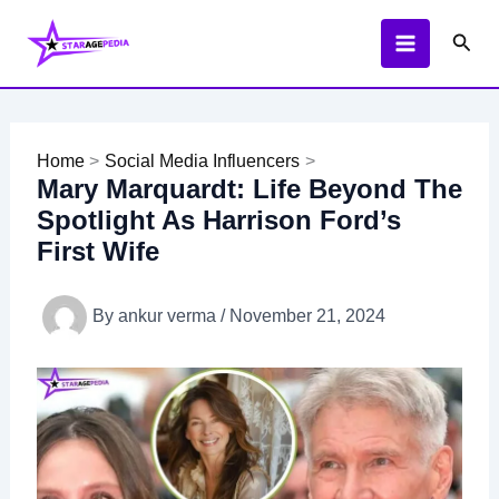
Skip
Sear
to
content
Home
Social Media Influencers
Mary Marquardt: Life Beyond The
Spotlight As Harrison Ford’s
First Wife
By
ankur verma
/
November 21, 2024