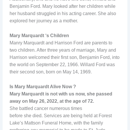
Benjamin Ford. Mary looked after her children while
her husband struggled in his acting career. She also
explored her journey as a mother.
Mary Marquardt ‘s Children
Manry Marquardt and Harrison Ford are parents to
two children. After three years of marriage, Mary and
Harrison welcomed their first son, Benjamin Ford, into
the world on September 22, 1966. Willard Ford was
their second son, born on May 14, 1969.
Is Mary Marquardt Alive Now ?
Mary Marquardt is not with us now, she passed
away on May 26, 2022, at the age of 72.
She battled cancer numerous times
before she died. Services are being held at Forest
Lake’s Mattson Funeral Home, with the family