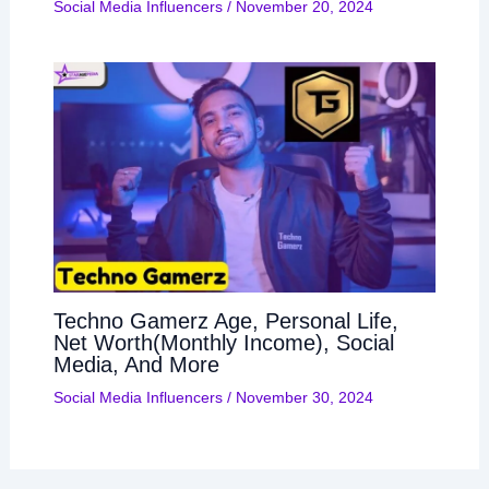
Social Media Influencers
/
November 20, 2024
Techno Gamerz Age, Personal Life,
Net Worth(Monthly Income), Social
Media, And More
Social Media Influencers
/
November 30, 2024