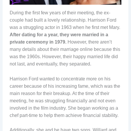
During the first few years of their meeting, the ex-
couple had built a lovely relationship. Harrison Ford
was a struggling actor in 1963 when he first met Mary.
After dating for a year, they were married in a
private ceremony in 1979.
However, there aren’t
many details about their marriage online because this
was the 1960s. However, their happy married life did
not last, and eventually, they separated.
Harrison Ford wanted to concentrate more on his
career because of his increasing fame, which was the
main reason for their breakup. At the time of their
meeting, he was struggling financially and not even
involved in the film industry. She began working as a
chef part-time to help them achieve financial stability.
Additionally, she and he have two sons, Willard and