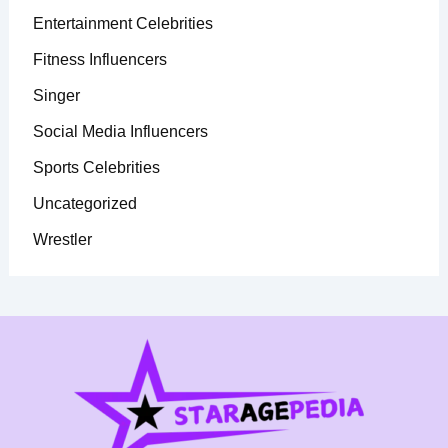
Entertainment Celebrities
Fitness Influencers
Singer
Social Media Influencers
Sports Celebrities
Uncategorized
Wrestler