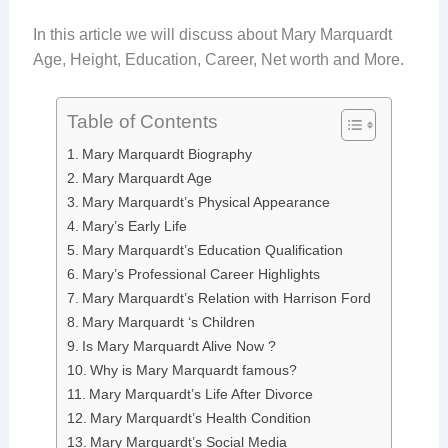
In this article we will discuss about Mary Marquardt
Age, Height, Education, Career, Net worth and More.
Table of Contents
Mary Marquardt Biography
Mary Marquardt Age
Mary Marquardt’s Physical Appearance
Mary’s Early Life
Mary Marquardt’s Education Qualification
Mary’s Professional Career Highlights
Mary Marquardt’s Relation with Harrison Ford
Mary Marquardt ‘s Children
Is Mary Marquardt Alive Now ?
Why is Mary Marquardt famous?
Mary Marquardt’s Life After Divorce
Mary Marquardt’s Health Condition
Mary Marquardt’s Social Media