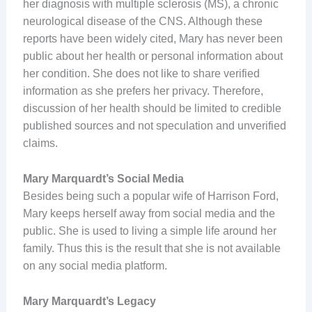
her diagnosis with multiple sclerosis (MS), a chronic
neurological disease of the CNS. Although these
reports have been widely cited, Mary has never been
public about her health or personal information about
her condition. She does not like to share verified
information as she prefers her privacy. Therefore,
discussion of her health should be limited to credible
published sources and not speculation and unverified
claims.
Mary Marquardt’s Social Media
Besides being such a popular wife of Harrison Ford,
Mary keeps herself away from social media and the
public. She is used to living a simple life around her
family. Thus this is the result that she is not available
on any social media platform.
Mary Marquardt’s Legacy