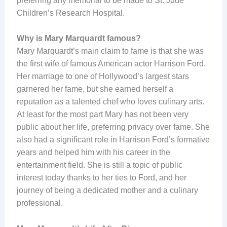
preferring any memorial to be made to St. Jude
Children’s Research Hospital.
Why is Mary Marquardt famous?
Mary Marquardt’s main claim to fame is that she was
the first wife of famous American actor Harrison Ford.
Her marriage to one of Hollywood’s largest stars
garnered her fame, but she earned herself a
reputation as a talented chef who loves culinary arts.
At least for the most part Mary has not been very
public about her life, preferring privacy over fame. She
also had a significant role in Harrison Ford’s formative
years and helped him with his career in the
entertainment field. She is still a topic of public
interest today thanks to her ties to Ford, and her
journey of being a dedicated mother and a culinary
professional.