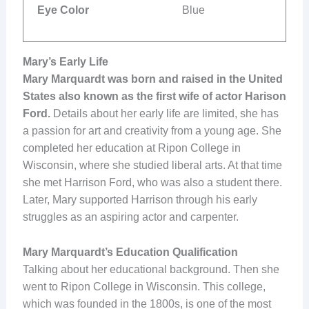
Eye Color
Blue
Mary’s Early Life
Mary Marquardt was born and raised in the United
States also known as the first wife of actor Harison
Ford.
Details about her early life are limited, she has
a passion for art and creativity from a young age. She
completed her education at Ripon College in
Wisconsin, where she studied liberal arts. At that time
she met Harrison Ford, who was also a student there.
Later, Mary supported Harrison through his early
struggles as an aspiring actor and carpenter.
Mary Marquardt’s Education Qualification
Talking about her educational background. Then she
went to Ripon College in Wisconsin. This college,
which was founded in the 1800s, is one of the most