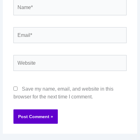
Name*
Email*
Website
Save my name, email, and website in this
browser for the next time I comment.