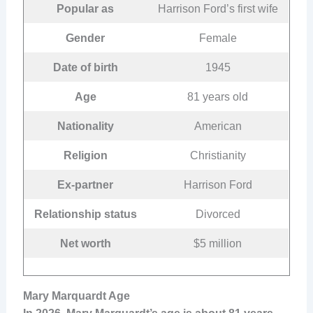
Popular as
Harrison Ford’s first wife
Gender
Female
Date of birth
1945
Age
81 years old
Nationality
American
Religion
Christianity
Ex-partner
Harrison Ford
Relationship status
Divorced
Net worth
$5 million
Mary Marquardt Age