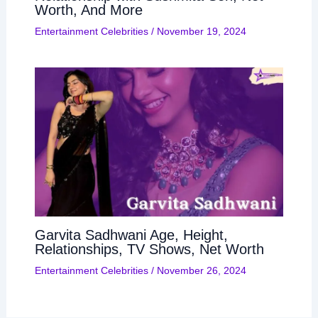
Worth, And More
Entertainment Celebrities
/
November 19, 2024
Garvita Sadhwani Age, Height,
Relationships, TV Shows, Net Worth
Entertainment Celebrities
/
November 26, 2024