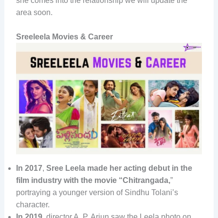
she comes into the relationship we will update the
area soon.
Sreeleela Movies & Career
In 2017
,
Sree Leela made her acting debut in the
film industry with the movie “Chitrangada,
”
portraying a younger version of Sindhu Tolani’s
character.
In 2019
, director A. P. Arjun saw the Leela photo on