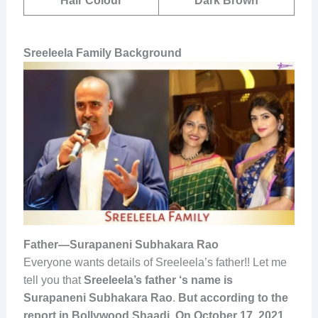
Hair Colour
Dark Brown
Sreeleela Family Background
Father—Surapaneni Subhakara Rao
Everyone wants details of Sreeleela’s father!! Let me
tell you that
Sreeleela’s father ‘s name is
Surapaneni Subhakara Rao
.
But according to the
report in Bollywood Shaadi, On October 17, 2021
,