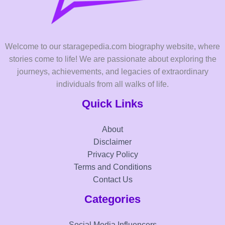
Welcome to our staragepedia.com biography website, where
stories come to life! We are passionate about exploring the
journeys, achievements, and legacies of extraordinary
individuals from all walks of life.
Quick Links
About
Disclaimer
Privacy Policy
Terms and Conditions
Contact Us
Categories
Social Media Influencers