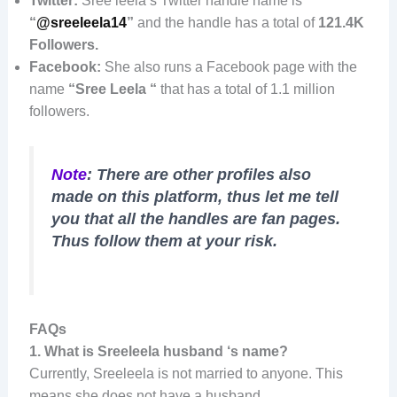
Twitter:
Sree leela’s Twitter handle name is
“
@sreeleela14
”
and the handle has a total of
121.4K
Followers.
Facebook:
She also runs a Facebook page with the
name
“Sree Leela “
that has a total of 1.1 million
followers.
Note
: There are other profiles also
made on this platform, thus let me tell
you that all the handles are fan pages.
Thus follow them at your risk.
FAQs
1.
What is Sreeleela husband ‘s name?
Currently, Sreeleela is not married to anyone. This
means she does not have a husband.