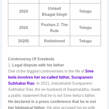
Ustaad
2024
Telugu
Bhagat Singh
Pushpa 2: The
2024
Telugu
Rule
20205
Robinhood
Telugu
Controversy Of Sreeleela
1.
Legal dispute with his father
One of the biggest controversies in the life of
Sree
leela involves her so-called father, Surapaneni
Subhakar Rao
. In 2021, industrialist Surapaneni
Subhakar Rao, the ex-husband of Swarnalatha, made
a public statement that he is not Sree leela’s father.
He declared in a press conference that he is not
her biological father
. He also accused his ex-wife