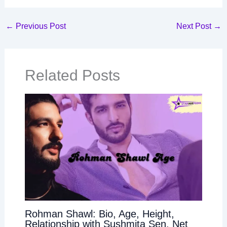
←
Previous Post
Next Post
→
Related Posts
Rohman Shawl: Bio, Age, Height,
Relationship with Sushmita Sen, Net