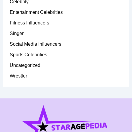
Celebrity
Entertainment Celebrities
Fitness Influencers
Singer
Social Media Influencers
Sports Celebrities
Uncategorized
Wrestler