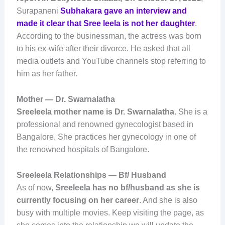
Surapaneni
Subhakara gave an interview and
made it clear that Sree leela is not her daughter
.
According to the businessman, the actress was born
to his ex-wife after their divorce. He asked that all
media outlets and YouTube channels stop referring to
him as her father.
Mother — Dr. Swarnalatha
Sreeleela mother name is Dr. Swarnalatha
. She is a
professional and renowned gynecologist based in
Bangalore. She practices her gynecology in one of
the renowned hospitals of Bangalore.
Sreeleela Relationships — Bf/ Husband
As of now,
Sreeleela has no bf/husband as she is
currently focusing on her career
. And she is also
busy with multiple movies. Keep visiting the page, as