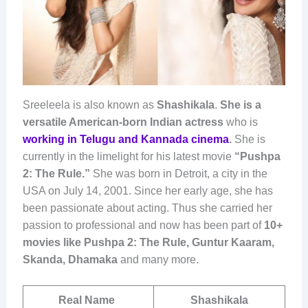
Sreeleela is also known as
Shashikala
.
She is a
versatile American-born Indian actress
who is
working in Telugu and Kannada cinema
.
She is
currently in the limelight for his latest movie
“Pushpa
2: The Rule.”
She was born in Detroit, a city in the
USA on July 14, 2001. Since her early age, she has
been passionate about acting. Thus she carried her
passion to professional and now has been part of
10+
movies like Pushpa 2: The Rule, Guntur Kaaram,
Skanda, Dhamaka
and many more.
Real Name
Shashikala