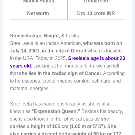
Marital Status
Unmarried
Net worth
5 to 10 crore INR
Sreeleela Age
,
Height, &
Looks
Sree Leela is an Indian American,
who was born on
July 14, 2001, in the city of Detroit
which is located
in the USA. Today in 2025,
Sreeleela age is about 23
years old
.
Looking at her month of birth, we can tell
that
she lies in the zodiac sign of Cancer.
According
to horoscopes, cancer means comfort, self-care, and
maternal energies.
Sree leela has marvelous beauty as she is also
known as
“Expression Queen.”
Besides his beauty,
she is also known for her physical stats as
she
carries a height of 165 cm (1.65 m or 5′ 5″).
She
also carries a decent body weight of 60 kg or 132