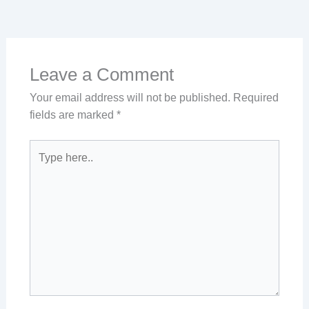
Leave a Comment
Your email address will not be published.
Required
fields are marked
*
Type
here..