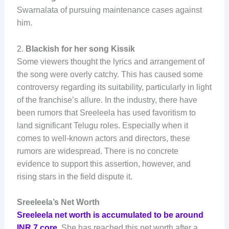
Swarnalata of pursuing maintenance cases against
him.
2.
Blackish for her song Kissik
Some viewers thought the lyrics and arrangement of
the song were overly catchy. This has caused some
controversy regarding its suitability, particularly in light
of the franchise’s allure. In the industry, there have
been rumors that Sreeleela has used favoritism to
land significant Telugu roles. Especially when it
comes to well-known actors and directors, these
rumors are widespread. There is no concrete
evidence to support this assertion, however, and
rising stars in the field dispute it.
Sreeleela’s Net Worth
Sreeleela net worth is accumulated to be around
INR 7 core
. She has reached this net worth after a