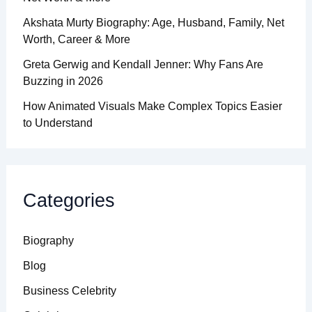
Akshata Murty Biography: Age, Husband, Family, Net
Worth, Career & More
Greta Gerwig and Kendall Jenner: Why Fans Are
Buzzing in 2026
How Animated Visuals Make Complex Topics Easier
to Understand
Categories
Biography
Blog
Business Celebrity