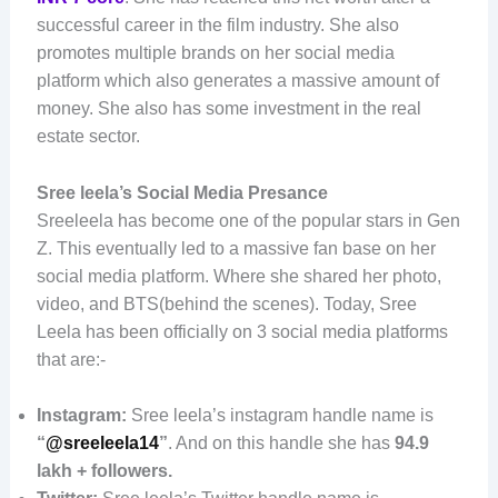
successful career in the film industry. She also
promotes multiple brands on her social media
platform which also generates a massive amount of
money. She also has some investment in the real
estate sector.
Sree leela’s Social Media Presance
Sreeleela has become one of the popular stars in Gen
Z. This eventually led to a massive fan base on her
social media platform. Where she shared her photo,
video, and BTS(behind the scenes). Today, Sree
Leela has been officially on 3 social media platforms
that are:-
Instagram:
Sree leela’s instagram handle name is
“
@sreeleela14
”
. And on this handle she has
94.9
lakh + followers.