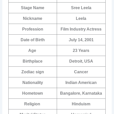
Stage Name
Sree Leela
Nickname
Leela
Profession
Film Industry Actress
Date of Birth
July 14, 2001
Age
23 Years
Birthplace
Detroit, USA
Zodiac sign
Cancer
Nationality
Indian American
Hometown
Bangalore, Karnataka
Religion
Hinduism