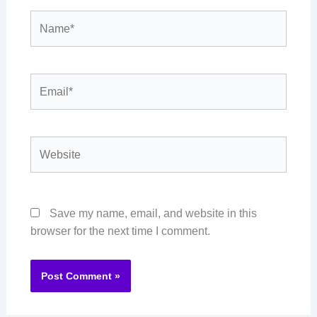
Name*
Email*
Website
Save my name, email, and website in this
browser for the next time I comment.