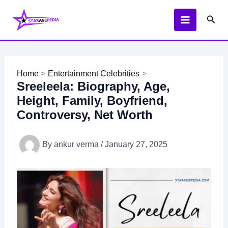
Skip
Sear
to
content
Home
Entertainment Celebrities
Sreeleela: Biography, Age,
Height, Family, Boyfriend,
Controversy, Net Worth
By
ankur verma
/
January 27, 2025