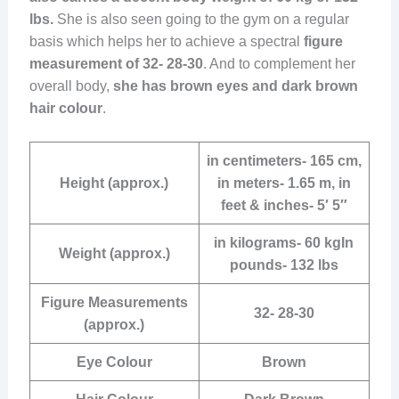
lbs.
She is also seen going to the gym on a regular
basis which helps her to achieve a spectral
figure
measurement of 32- 28-30
. And to complement her
overall body,
she has brown eyes and dark brown
hair colour
.
in centimeters- 165 cm,
Height (approx.)
in meters- 1.65 m, in
feet & inches- 5′ 5″
in kilograms- 60 kgIn
Weight (approx.)
pounds- 132 lbs
Figure Measurements
32- 28-30
(approx.)
Eye Colour
Brown