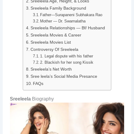
Sreeleela Age, Height, & Looks
Sreeleela Family Background
Father—Surapaneni Subhakara Rao
Mother — Dr. Swarnalatha
Sreeleela Relationships — Bf/ Husband
Sreeleela Movies & Career
Sreeleela Movies List
Controversy Of Sreeleela
1. Legal dispute with his father
2. Blackish for her song Kissik
Sreeleela’s Net Worth
Sree leela’s Social Media Presance
FAQs
Sreeleela
Biography