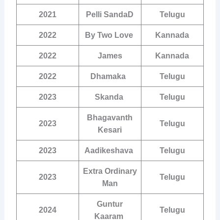
2021
Pelli SandaD
Telugu
2022
By Two Love
Kannada
2022
James
Kannada
2022
Dhamaka
Telugu
2023
Skanda
Telugu
Bhagavanth
2023
Telugu
Kesari
2023
Aadikeshava
Telugu
Extra Ordinary
2023
Telugu
Man
Guntur
2024
Telugu
Kaaram