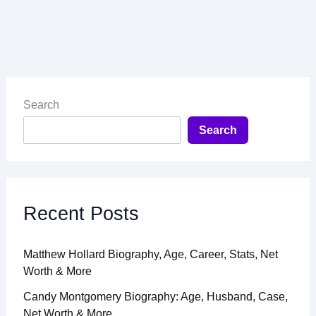
Search
Search
Recent Posts
Matthew Hollard Biography, Age, Career, Stats, Net
Worth & More
Candy Montgomery Biography: Age, Husband, Case,
Net Worth & More