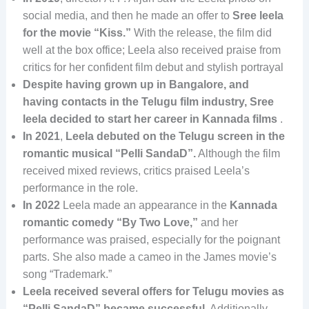
social media, and then he made an offer to
Sree leela
for the movie “Kiss.”
With the release, the film did
well at the box office; Leela also received praise from
critics for her confident film debut and stylish portrayal
Despite having grown up in Bangalore, and
having contacts in the Telugu film industry, Sree
leela decided to start her career in Kannada films
.
In 2021
,
Leela debuted on the Telugu screen in the
romantic musical “Pelli SandaD”.
Although the film
received mixed reviews, critics praised Leela’s
performance in the role.
In 2022
Leela made an appearance in the
Kannada
romantic comedy “By Two Love,”
and her
performance was praised, especially for the poignant
parts. She also made a cameo in the James movie’s
song “Trademark.”
Leela received several offers for Telugu movies as
“Pelli SandaD” became successful.
Additionally,