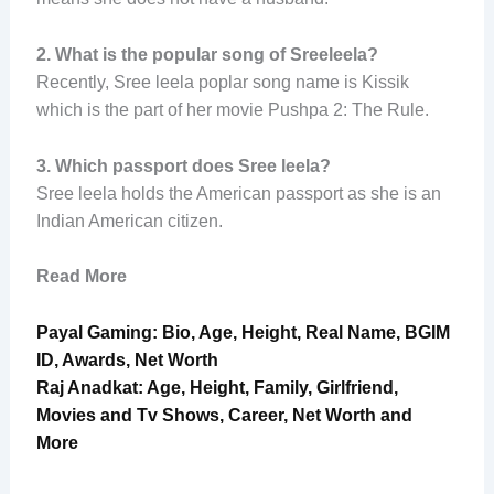
2.
What is the popular song of Sreeleela?
Recently, Sree leela poplar song name is Kissik
which is the part of her movie Pushpa 2: The Rule.
3.
Which passport does Sree leela?
Sree leela holds the American passport as she is an
Indian American citizen.
Read More
Payal Gaming: Bio, Age, Height, Real Name, BGIM
ID, Awards, Net Worth
Raj Anadkat: Age, Height, Family, Girlfriend,
Movies and Tv Shows, Career, Net Worth and
More