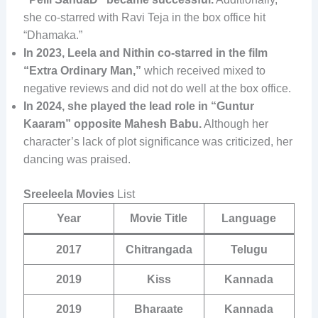
she co-starred with Ravi Teja in the box office hit
“Dhamaka.”
In 2023, Leela and Nithin co-starred in the film
“Extra Ordinary Man,”
which received mixed to
negative reviews and did not do well at the box office.
In 2024, she played the lead role in “Guntur
Kaaram” opposite Mahesh Babu.
Although her
character’s lack of plot significance was criticized, her
dancing was praised.
Sreeleela Movies
List
Year
Movie Title
Language
2017
Chitrangada
Telugu
2019
Kiss
Kannada
2019
Bharaate
Kannada