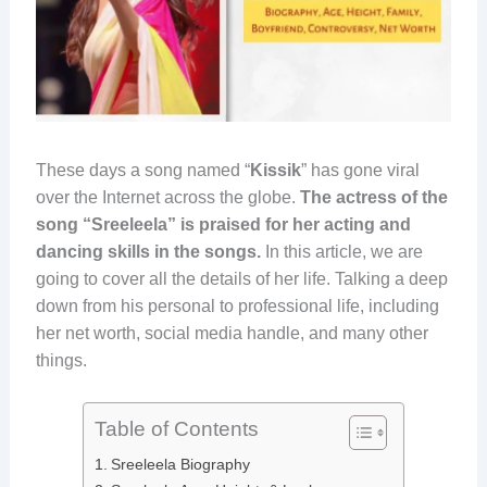
These days a song named “
Kissik
” has gone viral
over the Internet across the globe.
The actress of the
song “Sreeleela” is praised for her acting and
dancing skills in the songs.
In this article, we are
going to cover all the details of her life. Talking a deep
down from his personal to professional life, including
her net worth, social media handle, and many other
things.
Table of Contents
Sreeleela Biography