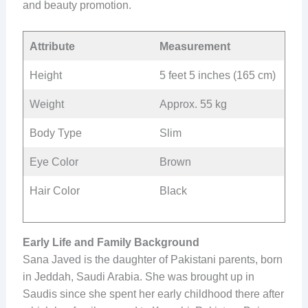
and beauty promotion.
Attribute
Measurement
Height
5 feet 5 inches (165 cm)
Weight
Approx. 55 kg
Body Type
Slim
Eye Color
Brown
Hair Color
Black
Early Life and Family Background
Sana Javed is the daughter of Pakistani parents, born
in Jeddah, Saudi Arabia. She was brought up in
Saudis since she spent her early childhood there after