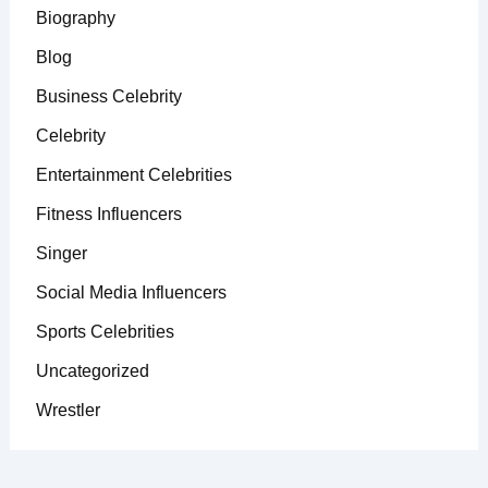
Biography
Blog
Business Celebrity
Celebrity
Entertainment Celebrities
Fitness Influencers
Singer
Social Media Influencers
Sports Celebrities
Uncategorized
Wrestler