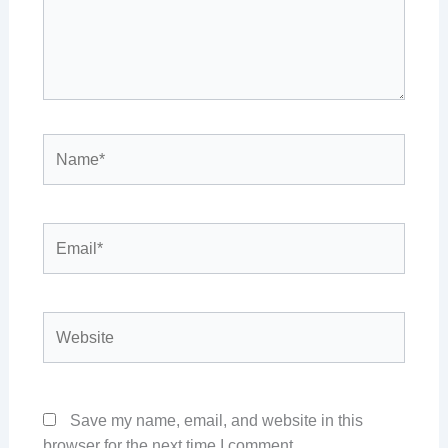
Name*
Email*
Website
Save my name, email, and website in this
browser for the next time I comment.