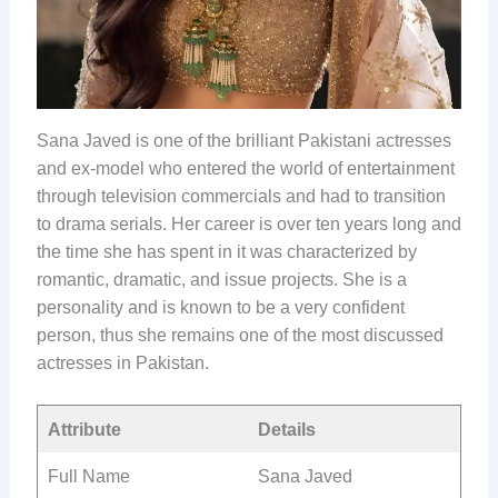
Sana Javed is one of the brilliant Pakistani actresses
and ex-model who entered the world of entertainment
through television commercials and had to transition
to drama serials. Her career is over ten years long and
the time she has spent in it was characterized by
romantic, dramatic, and issue projects. She is a
personality and is known to be a very confident
person, thus she remains one of the most discussed
actresses in Pakistan.
Attribute
Details
Full Name
Sana Javed