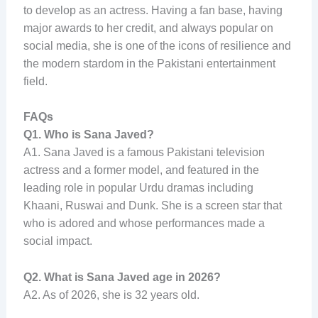
to develop as an actress. Having a fan base, having
major awards to her credit, and always popular on
social media, she is one of the icons of resilience and
the modern stardom in the Pakistani entertainment
field.
FAQs
Q1. Who is Sana Javed?
A1. Sana Javed is a famous Pakistani television
actress and a former model, and featured in the
leading role in popular Urdu dramas including
Khaani, Ruswai and Dunk. She is a screen star that
who is adored and whose performances made a
social impact.
Q2. What is Sana Javed age in 2026?
A2. As of 2026, she is 32 years old.