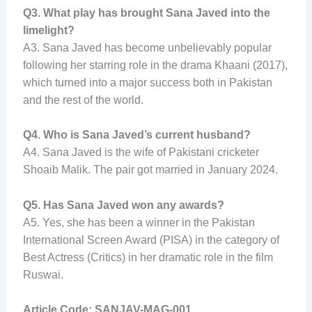
Q3. What play has brought Sana Javed into the
limelight?
A3. Sana Javed has become unbelievably popular
following her starring role in the drama Khaani (2017),
which turned into a major success both in Pakistan
and the rest of the world.
Q4. Who is Sana Javed’s current husband?
A4. Sana Javed is the wife of Pakistani cricketer
Shoaib Malik. The pair got married in January 2024.
Q5. Has Sana Javed won any awards?
A5. Yes, she has been a winner in the Pakistan
International Screen Award (PISA) in the category of
Best Actress (Critics) in her dramatic role in the film
Ruswai.
Article Code: SANJAV-MAG-001