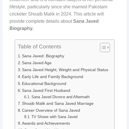
lifestyle, particularly since she married Pakistani
cricketer Shoaib Malik in 2024. This article will
provide complete details about
Sana Javed
Biography.
Table of Contents
Sana Javed: Biography
Sana Javed Age
Sana Javed Height, Weight and Physical Status
Early Life and Family Background
Educational Background
Sana Javed First Husband
Sana Javed Divorce and Aftermath
Shoaib Malik and Sana Javed Marriage
Career Overview of Sana Javed
TV Shows with Sana Javed
Awards and Achievements