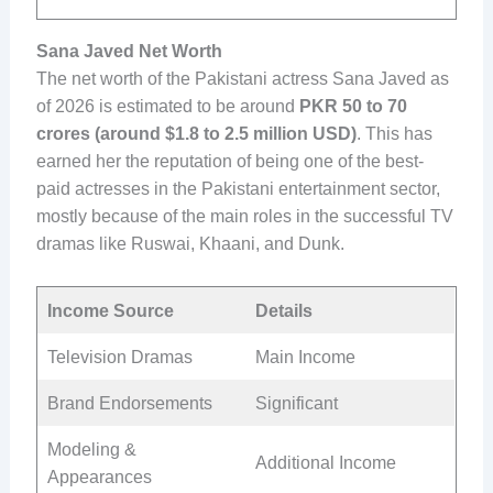
Sana Javed Net Worth
The net worth of the Pakistani actress Sana Javed as
of 2026 is estimated to be around
PKR 50 to 70
crores (around $1.8 to 2.5 million USD)
. This has
earned her the reputation of being one of the best-
paid actresses in the Pakistani entertainment sector,
mostly because of the main roles in the successful TV
dramas like Ruswai, Khaani, and Dunk.
Income Source
Details
Television Dramas
Main Income
Brand Endorsements
Significant
Modeling &
Additional Income
Appearances