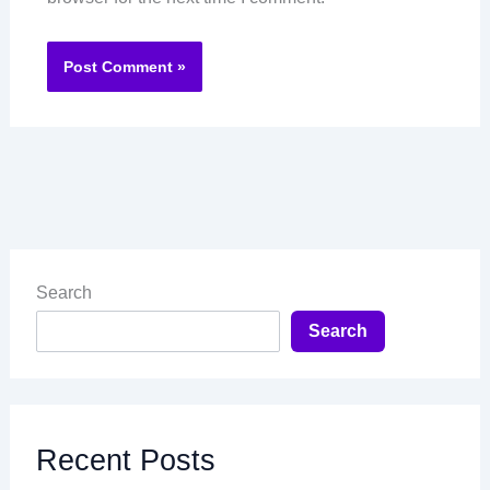
Search
Search
Recent Posts