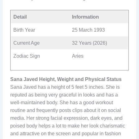
Detail
Information
Birth Year
25 March 1993
Current Age
32 Years (2026)
Zodiac Sign
Aries
Sana Javed Height, Weight and Physical Status
Sana Javed has a height of 5 feet 5 inches. She is
reputed as being very graceful in looks and has a
well-maintained body. She has a good workout
routine and frequently posts clips about it on social
media. Her strong facial expression, dark eyes, and
poised body helps a lot to make her look charismatic
and attractive on the screen and popular in fashion