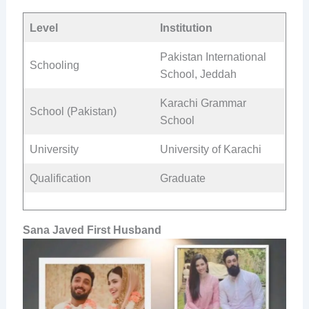
Level
Institution
Pakistan International
Schooling
School, Jeddah
Karachi Grammar
School (Pakistan)
School
University
University of Karachi
Qualification
Graduate
Sana Javed First Husband