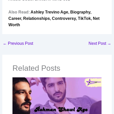
Also Read:
Ashley Trevino Age, Biography,
Career, Relationships, Controversy, TikTok, Net
Worth
←
Previous Post
Next Post
→
Related Posts