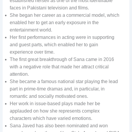
established herself as one of the most identifiable
faces in Pakistani television and films.
She began her career as a commercial model, which
enabled her to get an early exposure in the
entertainment world.
Her first performances in acting were in supporting
and guest parts, which enabled her to gain
experience over time.
The first great breakthrough of Sana came in 2016
with a negative role that made her attract critical
attention.
She became a famous national star playing the lead
part in prime-time dramas and, in particular, in
romantic and socially motivated ones.
Her work in issue-based plays made her be
applauded on how she represents complex
characters which have varied emotions.
Sana Javed has also been nominated and won