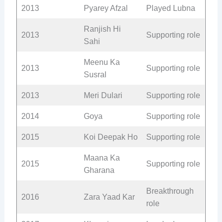
2013
Pyarey Afzal
Played Lubna
Ranjish Hi
2013
Supporting role
Sahi
Meenu Ka
2013
Supporting role
Susral
2013
Meri Dulari
Supporting role
2014
Goya
Supporting role
2015
Koi Deepak Ho
Supporting role
Maana Ka
2015
Supporting role
Gharana
Breakthrough
2016
Zara Yaad Kar
role