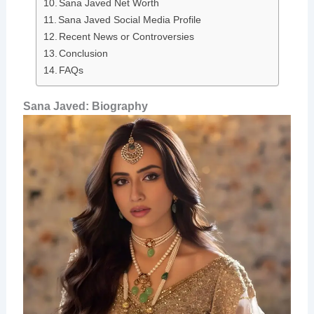
Sana Javed Net Worth
Sana Javed Social Media Profile
Recent News or Controversies
Conclusion
FAQs
Sana Javed: Biography