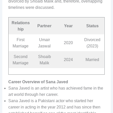
divorced by Shoaib Malik and, therefore, overlapping
timelines were discussed.
Relations
Partner
Year
Status
hip
First
Umair
Divorced
2020
Marriage
Jaswal
(2023)
Second
Shoaib
2024
Married
Marriage
Malik
Career Overview of Sana Javed
Sana Javed is an artist who has achieved fame in the
art world through her career.
Sana Javed is a Pakistani actor who started her
career in acting in the year 2012 and has since then