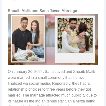
Shoaib Malik and Sana Javed Marriage
On January 20, 2024, Sana Javed and Shoaib Malik
were married in a small ceremony that the two
finalized via social media. Reportedly, they had a
relationship of close to three years before they got
married. The marriage attracted much publicity due to
its nature as the Indian tennis star Sania Mirza being