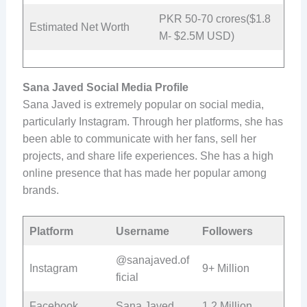
PKR 50-70 crores($1.8
Estimated Net Worth
M- $2.5M USD)
Sana Javed Social Media Profile
Sana Javed is extremely popular on social media,
particularly Instagram. Through her platforms, she has
been able to communicate with her fans, sell her
projects, and share life experiences. She has a high
online presence that has made her popular among
brands.
Platform
Username
Followers
@sanajaved.of
Instagram
9+ Million
ficial
Facebook
Sana Javed
1.2 Million