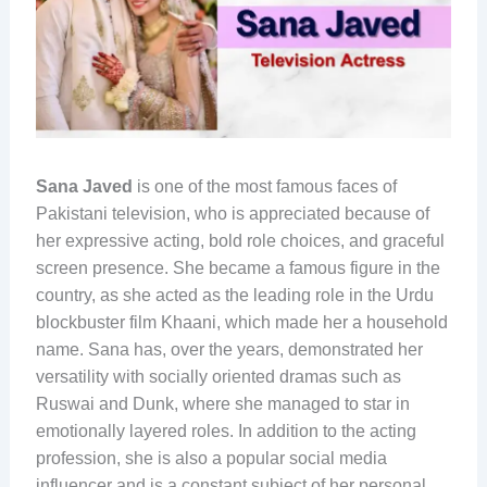
Sana Javed
is one of the most famous faces of
Pakistani television, who is appreciated because of
her expressive acting, bold role choices, and graceful
screen presence. She became a famous figure in the
country, as she acted as the leading role in the Urdu
blockbuster film Khaani, which made her a household
name. Sana has, over the years, demonstrated her
versatility with socially oriented dramas such as
Ruswai and Dunk, where she managed to star in
emotionally layered roles. In addition to the acting
profession, she is also a popular social media
influencer and is a constant subject of her personal