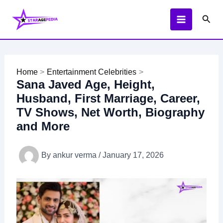
Skip
Sear
to
content
Home
Entertainment Celebrities
Sana Javed Age, Height,
Husband, First Marriage, Career,
TV Shows, Net Worth, Biography
and More
By
ankur verma
/
January 17, 2026