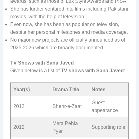
awards, such as those of Lux Style Awards and PISA.
She has further ventured into films including Pakistani
movies, with the help of television.
Even now, she has been as popular on television,
despite her personal milestones and media coverage.
No major new projects are officially announced as of
2025-2026 which are broadly documented.
TV Shows with Sana Javed
Given below is a list of
TV shows with Sana Javed
:
Year(s)
Drama Title
Notes
Guest
2012
Shehr-e-Zaat
appearance
Mera Pehla
2012
Supporting role
Pyar