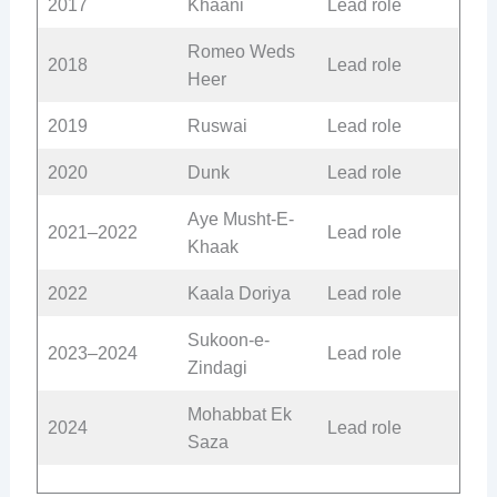
2017
Khaani
Lead role
Romeo Weds
2018
Lead role
Heer
2019
Ruswai
Lead role
2020
Dunk
Lead role
Aye Musht-E-
2021–2022
Lead role
Khaak
2022
Kaala Doriya
Lead role
Sukoon-e-
2023–2024
Lead role
Zindagi
Mohabbat Ek
2024
Lead role
Saza