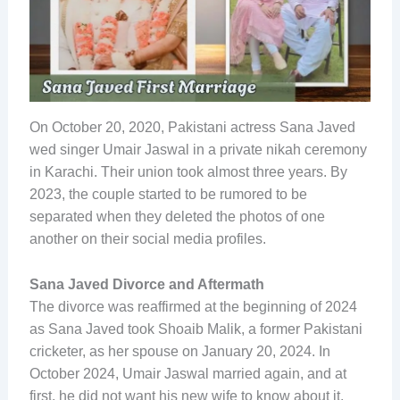
On October 20, 2020, Pakistani actress Sana Javed
wed singer Umair Jaswal in a private nikah ceremony
in Karachi. Their union took almost three years. By
2023, the couple started to be rumored to be
separated when they deleted the photos of one
another on their social media profiles.
Sana Javed Divorce and Aftermath
The divorce was reaffirmed at the beginning of 2024
as Sana Javed took Shoaib Malik, a former Pakistani
cricketer, as her spouse on January 20, 2024. In
October 2024, Umair Jaswal married again, and at
first, he did not want his new wife to know about it.