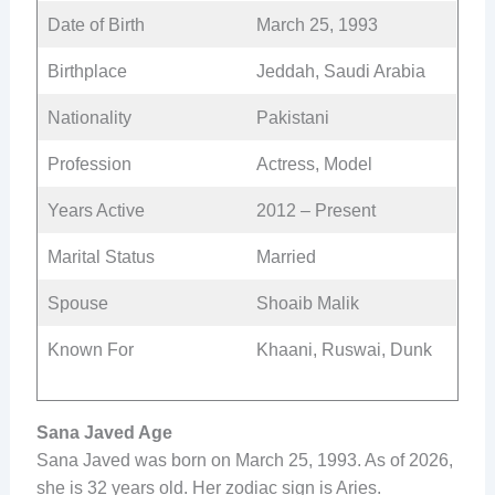
Date of Birth
March 25, 1993
Birthplace
Jeddah, Saudi Arabia
Nationality
Pakistani
Profession
Actress, Model
Years Active
2012 – Present
Marital Status
Married
Spouse
Shoaib Malik
Known For
Khaani, Ruswai, Dunk
Sana Javed Age
Sana Javed was born on March 25, 1993. As of 2026,
she is 32 years old. Her zodiac sign is Aries.