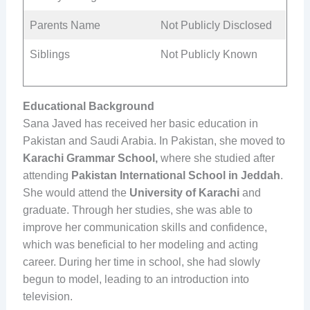
Parents Name
Not Publicly Disclosed
Siblings
Not Publicly Known
Educational Background
Sana Javed has received her basic education in
Pakistan and Saudi Arabia. In Pakistan, she moved to
Karachi Grammar School,
where she studied after
attending
Pakistan International School in Jeddah
.
She would attend the
University of Karachi
and
graduate. Through her studies, she was able to
improve her communication skills and confidence,
which was beneficial to her modeling and acting
career. During her time in school, she had slowly
begun to model, leading to an introduction into
television.