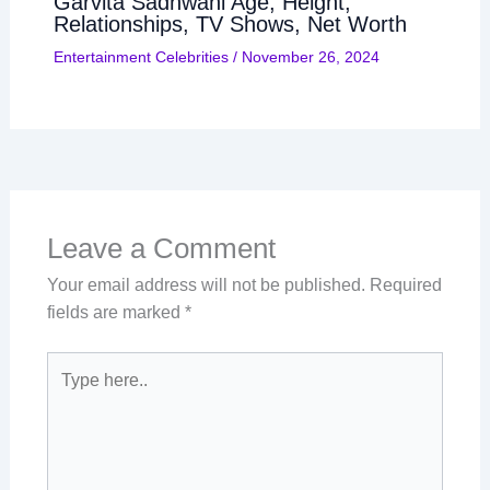
Garvita Sadhwani Age, Height,
Relationships, TV Shows, Net Worth
Entertainment Celebrities
/
November 26, 2024
Leave a Comment
Your email address will not be published.
Required
fields are marked
*
Type
here..