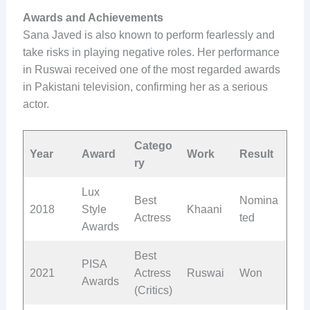
Awards and Achievements
Sana Javed is also known to perform fearlessly and
take risks in playing negative roles. Her performance
in Ruswai received one of the most regarded awards
in Pakistani television, confirming her as a serious
actor.
Catego
Year
Award
Work
Result
ry
Lux
Best
Nomina
2018
Style
Khaani
Actress
ted
Awards
Best
PISA
2021
Actress
Ruswai
Won
Awards
(Critics)