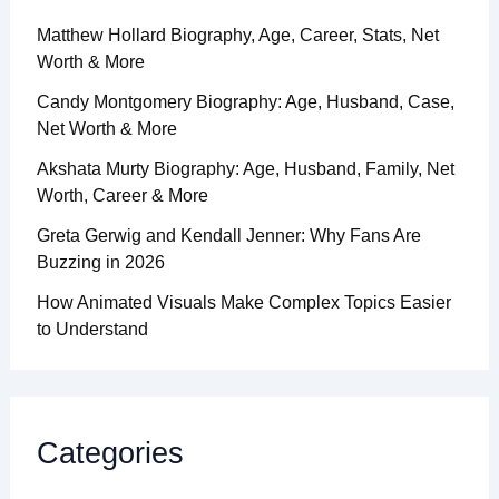
Matthew Hollard Biography, Age, Career, Stats, Net
Worth & More
Candy Montgomery Biography: Age, Husband, Case,
Net Worth & More
Akshata Murty Biography: Age, Husband, Family, Net
Worth, Career & More
Greta Gerwig and Kendall Jenner: Why Fans Are
Buzzing in 2026
How Animated Visuals Make Complex Topics Easier
to Understand
Categories