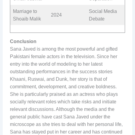
Marriage to
Social Media
2024
Shoaib Malik
Debate
Conclusion
Sana Javed is among the most powerful and gifted
Pakistani female actors in the television. Since her
entry into the world of modeling to her latest
outstanding performances in the success stories
Khaani, Ruswai, and Dunk, her story is that of
commitment, development, and creative boldness.
She is particularly praised as an actress who plays
socially relevant roles which take risks and initiate
relevant discussions. Although the media and the
general public have cast Sana Javed under the
microscope as she tries to deal with her personal life,
Sana has stayed put in her career and has continued