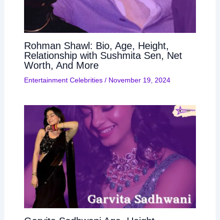
Rohman Shawl: Bio, Age, Height,
Relationship with Sushmita Sen, Net
Worth, And More
Entertainment Celebrities
/
November 19, 2024