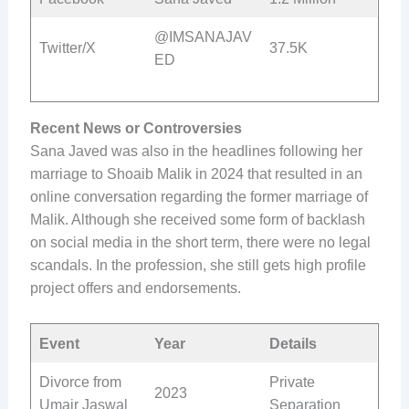
@IMSANAJAV
Twitter/X
37.5K
ED
Recent News or Controversies
Sana Javed was also in the headlines following her
marriage to Shoaib Malik in 2024 that resulted in an
online conversation regarding the former marriage of
Malik. Although she received some form of backlash
on social media in the short term, there were no legal
scandals. In the profession, she still gets high profile
project offers and endorsements.
Event
Year
Details
Divorce from
Private
2023
Umair Jaswal
Separation