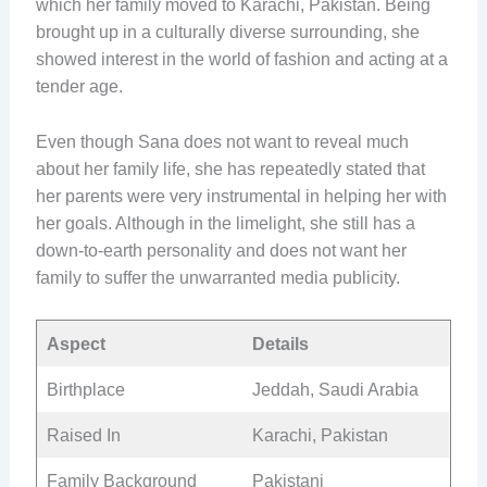
which her family moved to Karachi, Pakistan. Being
brought up in a culturally diverse surrounding, she
showed interest in the world of fashion and acting at a
tender age.
Even though Sana does not want to reveal much
about her family life, she has repeatedly stated that
her parents were very instrumental in helping her with
her goals. Although in the limelight, she still has a
down-to-earth personality and does not want her
family to suffer the unwarranted media publicity.
Aspect
Details
Birthplace
Jeddah, Saudi Arabia
Raised In
Karachi, Pakistan
Family Background
Pakistani