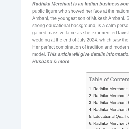
Radhika Merchant is an Indian businesswom
public figure who showed her face at the nationa
Ambani, the youngest son of Mukesh Ambani. Sh
strong educational background, is a calm persona
gained massive fame as she experienced lavish
wedding at the end of July 2024, which saw the 
Her perfect combination of tradition and modern
model.
This article will give details informa
Husband & more
Table of Conten
Radhika Merchant:
Radhika Merchant
Radhika Merchant H
Radhika Merchant 
Educational Qualifi
Radhika Merchant