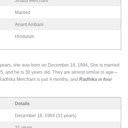
Shaila Merchant
Married
Anant Ambani
Hinduism
 years, she was born on December 18, 1994. She is married
5, and he is 30 years old. They are almost similar in age—
Radhika Merchant is just 4 months, and
Radhika is four
Details
December 18, 1994 (31 years)
31 years