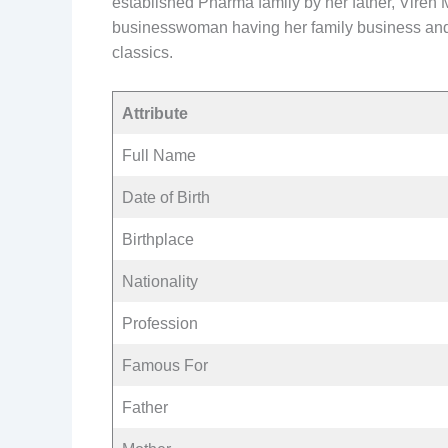
established Pharma family by her father, Viren
businesswoman having her family business and st
classics.
Attribute
Full Name
Date of Birth
Birthplace
Nationality
Profession
Famous For
Father