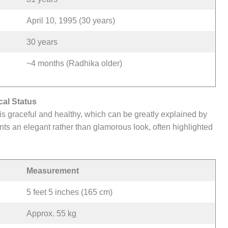
April 10, 1995 (30 years)
30 years
~4 months (Radhika older)
al Status
s graceful and healthy, which can be greatly explained by
nts an elegant rather than glamorous look, often highlighted
Measurement
5 feet 5 inches (165 cm)
Approx. 55 kg