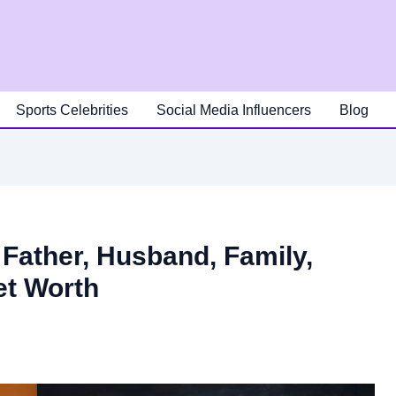
Sports Celebrities
Social Media Influencers
Blog
Father, Husband, Family,
et Worth