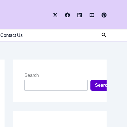
Search
Contact Us
Search
Search