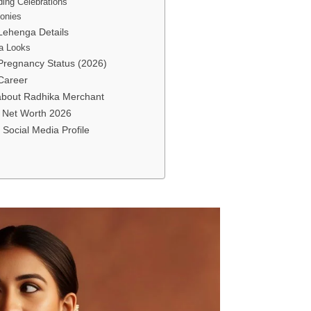
ing Celebrations
onies
Lehenga Details
a Looks
Pregnancy Status (2026)
Career
 about Radhika Merchant
 Net Worth 2026
Social Media Profile