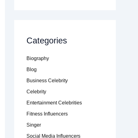
Categories
Biography
Blog
Business Celebrity
Celebrity
Entertainment Celebrities
Fitness Influencers
Singer
Social Media Influencers