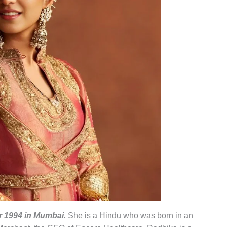
 1994 in Mumbai.
She is a Hindu who was born in an