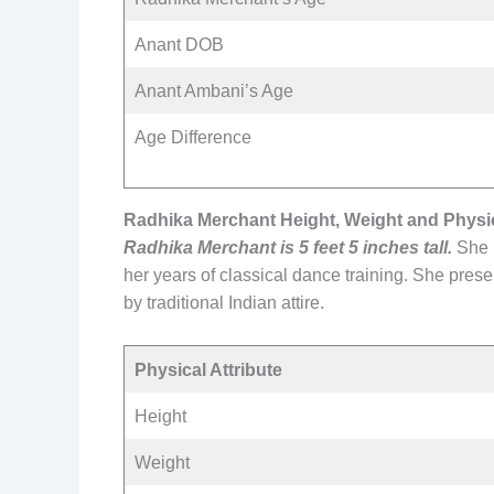
Anant DOB
Anant Ambani’s Age
Age Difference
Radhika Merchant Height, Weight and Physic
Radhika Merchant is 5 feet 5 inches tall.
She i
her years of classical dance training. She prese
by traditional Indian attire.
Physical Attribute
Height
Weight