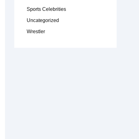
Sports Celebrities
Uncategorized
Wrestler