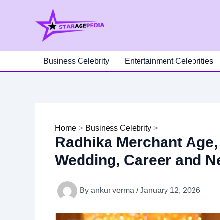
Skip
to
content
Business Celebrity
Entertainment Celebrities
Home
Business Celebrity
Radhika Merchant Age, 
Wedding, Career and N
By
ankur verma
/
January 12, 2026