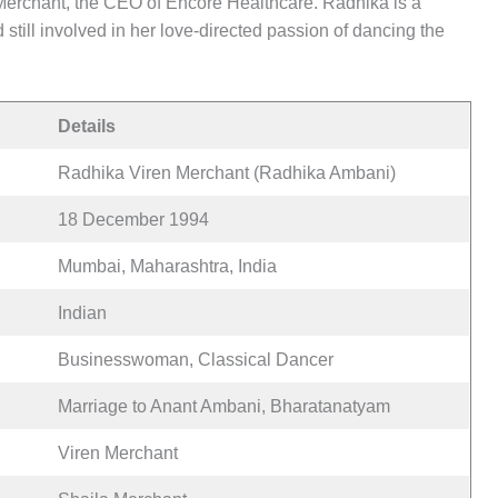
 Merchant, the CEO of Encore Healthcare. Radhika is a
ill involved in her love-directed passion of dancing the
Details
Radhika Viren Merchant (Radhika Ambani)
18 December 1994
Mumbai, Maharashtra, India
Indian
Businesswoman, Classical Dancer
Marriage to Anant Ambani, Bharatanatyam
Viren Merchant