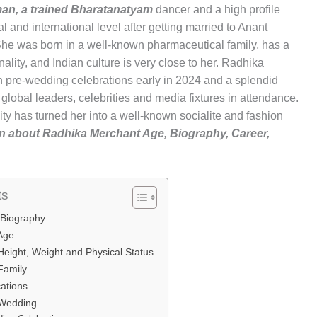
an, a trained Bharatanatyam
dancer and a high profile
l and international level after getting married to Anant
e was born in a well-known pharmaceutical family, has a
lity, and Indian culture is very close to her. Radhika
 pre-wedding celebrations early in 2024 and a splendid
global leaders, celebrities and media fixtures in attendance.
ity has turned her into a well-known socialite and fashion
tion about Radhika Merchant Age, Biography, Career,
ts
 Biography
 Age
eight, Weight and Physical Status
Family
cations
 Wedding