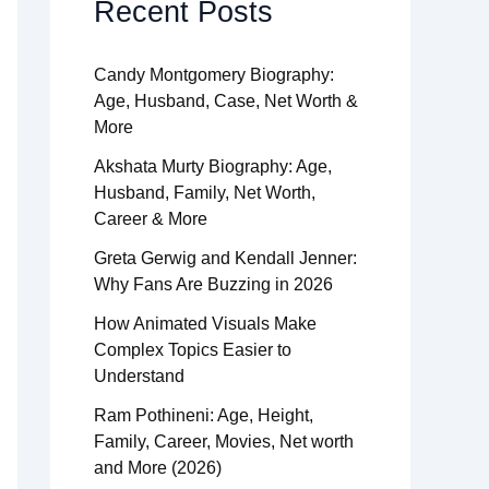
Recent Posts
Candy Montgomery Biography:
Age, Husband, Case, Net Worth &
More
Akshata Murty Biography: Age,
Husband, Family, Net Worth,
Career & More
Greta Gerwig and Kendall Jenner:
Why Fans Are Buzzing in 2026
How Animated Visuals Make
Complex Topics Easier to
Understand
Ram Pothineni: Age, Height,
Family, Career, Movies, Net worth
and More (2026)