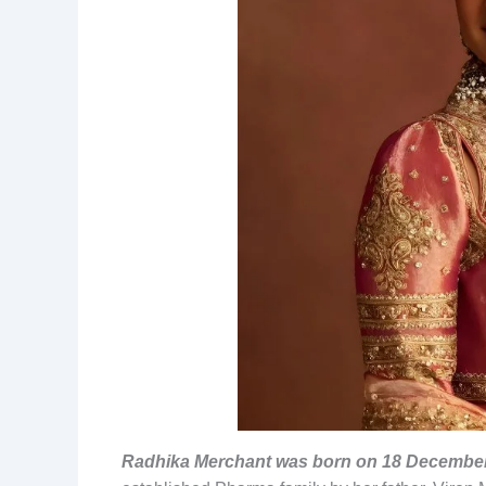
Radhika Merchant was born on 18 December