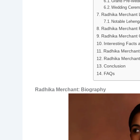
Grand Pre-Wedd
Wedding Cerem
Radhika Merchant 
Notable Leheng
Radhika Merchant 
Radhika Merchant 
Interesting Facts
Radhika Merchant
Radhika Merchant 
Conclusion
FAQs
Radhika Merchant: Biography