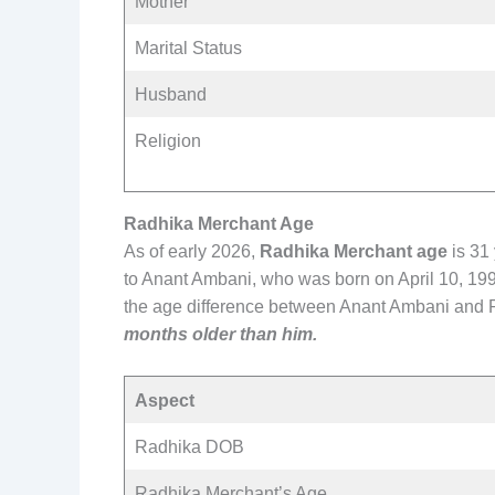
Mother
Marital Status
Husband
Religion
Radhika Merchant Age
As of early 2026,
Radhika Merchant age
is 31
to Anant Ambani, who was born on April 10, 199
the age difference between Anant Ambani and 
months older than him.
Aspect
Radhika DOB
Radhika Merchant’s Age