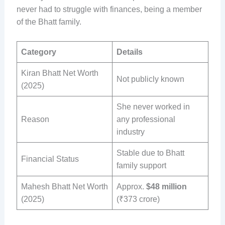
never had to struggle with finances, being a member
of the Bhatt family.
Category
Details
Kiran Bhatt Net Worth
Not publicly known
(2025)
She never worked in
Reason
any professional
industry
Stable due to Bhatt
Financial Status
family support
Mahesh Bhatt Net Worth
Approx.
$48 million
(2025)
(₹373 crore)