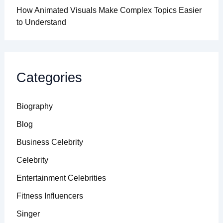
How Animated Visuals Make Complex Topics Easier
to Understand
Categories
Biography
Blog
Business Celebrity
Celebrity
Entertainment Celebrities
Fitness Influencers
Singer