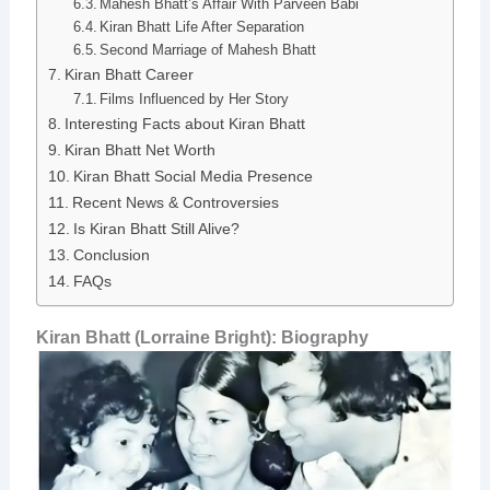
Mahesh Bhatt’s Affair With Parveen Babi
Kiran Bhatt Life After Separation
Second Marriage of Mahesh Bhatt
Kiran Bhatt Career
Films Influenced by Her Story
Interesting Facts about Kiran Bhatt
Kiran Bhatt Net Worth
Kiran Bhatt Social Media Presence
Recent News & Controversies
Is Kiran Bhatt Still Alive?
Conclusion
FAQs
Kiran Bhatt (Lorraine Bright): Biography