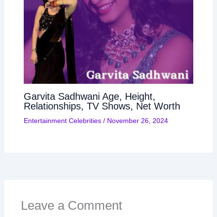
Garvita Sadhwani Age, Height,
Relationships, TV Shows, Net Worth
Entertainment Celebrities
/
November 26, 2024
Leave a Comment