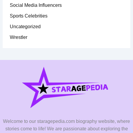
Social Media Influencers
Sports Celebrities
Uncategorized
Wrestler
Welcome to our staragepedia.com biography website, where
stories come to life! We are passionate about exploring the