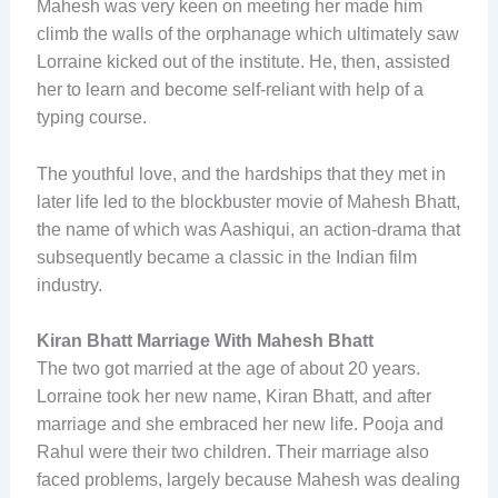
Mahesh was very keen on meeting her made him
climb the walls of the orphanage which ultimately saw
Lorraine kicked out of the institute. He, then, assisted
her to learn and become self-reliant with help of a
typing course.
The youthful love, and the hardships that they met in
later life led to the blockbuster movie of Mahesh Bhatt,
the name of which was Aashiqui, an action-drama that
subsequently became a classic in the Indian film
industry.
Kiran Bhatt Marriage With Mahesh Bhatt
The two got married at the age of about 20 years.
Lorraine took her new name, Kiran Bhatt, and after
marriage and she embraced her new life. Pooja and
Rahul were their two children. Their marriage also
faced problems, largely because Mahesh was dealing