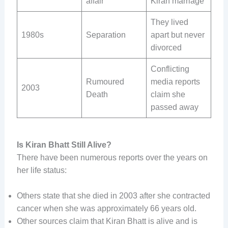
affair
Kiran marriage
They lived
1980s
Separation
apart but never
divorced
Conflicting
Rumoured
media reports
2003
Death
claim she
passed away
Is Kiran Bhatt Still Alive?
There have been numerous reports over the years on
her life status:
Others state that she died in 2003 after she contracted
cancer when she was approximately 66 years old.
Other sources claim that Kiran Bhatt is alive and is