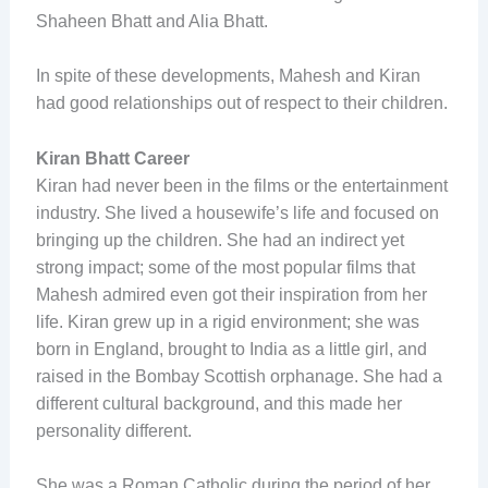
Shaheen Bhatt and Alia Bhatt.
In spite of these developments, Mahesh and Kiran
had good relationships out of respect to their children.
Kiran Bhatt Career
Kiran had never been in the films or the entertainment
industry. She lived a housewife’s life and focused on
bringing up the children. She had an indirect yet
strong impact; some of the most popular films that
Mahesh admired even got their inspiration from her
life. Kiran grew up in a rigid environment; she was
born in England, brought to India as a little girl, and
raised in the Bombay Scottish orphanage. She had a
different cultural background, and this made her
personality different.
She was a Roman Catholic during the period of her