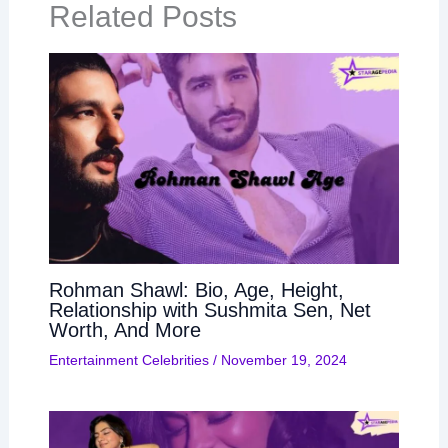
Related Posts
Rohman Shawl: Bio, Age, Height,
Relationship with Sushmita Sen, Net
Worth, And More
Entertainment Celebrities
/
November 19, 2024