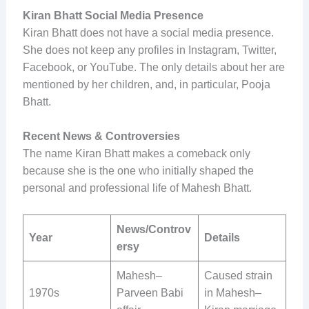
Kiran Bhatt Social Media Presence
Kiran Bhatt does not have a social media presence.
She does not keep any profiles in Instagram, Twitter,
Facebook, or YouTube. The only details about her are
mentioned by her children, and, in particular, Pooja
Bhatt.
Recent News & Controversies
The name Kiran Bhatt makes a comeback only
because she is the one who initially shaped the
personal and professional life of Mahesh Bhatt.
News/Controv
Year
Details
ersy
Mahesh–
Caused strain
1970s
Parveen Babi
in Mahesh–