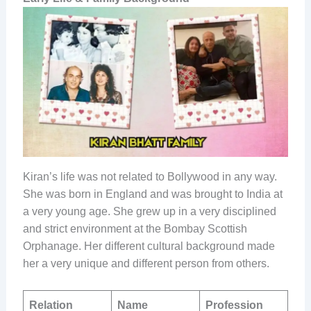
Kiran’s​‍​‌‍​‍‌​‍​‌‍​‍‌ life was not related to Bollywood in any way.
She was born in England and was brought to India at
a very young age. She grew up in a very disciplined
and strict environment at the Bombay Scottish
Orphanage. Her different cultural background made
her a very unique and different person from others.
Relation
Name
Profession