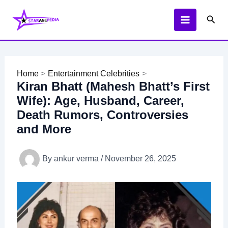
Skip
Sear
to
content
Home
Entertainment Celebrities
Kiran Bhatt (Mahesh Bhatt’s First
Wife): Age, Husband, Career,
Death Rumors, Controversies
and More
By
ankur verma
/
November 26, 2025