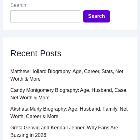
Search
Search
Recent Posts
Matthew Hollard Biography, Age, Career, Stats, Net
Worth & More
Candy Montgomery Biography: Age, Husband, Case,
Net Worth & More
Akshata Murty Biography: Age, Husband, Family, Net
Worth, Career & More
Greta Gerwig and Kendall Jenner: Why Fans Are
Buzzing in 2026