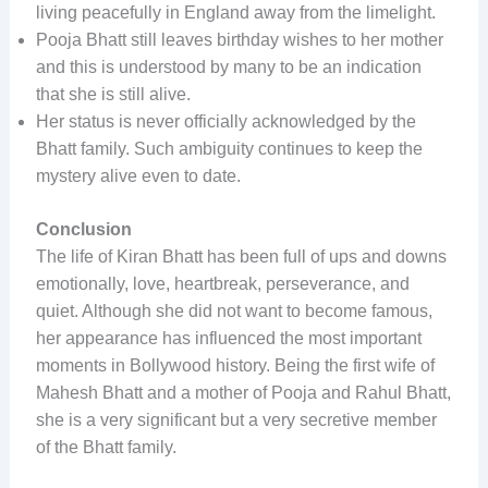
living peacefully in England away from the limelight.
Pooja Bhatt still leaves birthday wishes to her mother
and this is understood by many to be an indication
that she is still alive.
Her status is never officially acknowledged by the
Bhatt family. Such ambiguity continues to keep the
mystery alive even to date.
Conclusion
The life of Kiran Bhatt has been full of ups and downs
emotionally, love, heartbreak, perseverance, and
quiet. Although she did not want to become famous,
her appearance has influenced the most important
moments in Bollywood history. Being the first wife of
Mahesh Bhatt and a mother of Pooja and Rahul Bhatt,
she is a very significant but a very secretive member
of the Bhatt family.