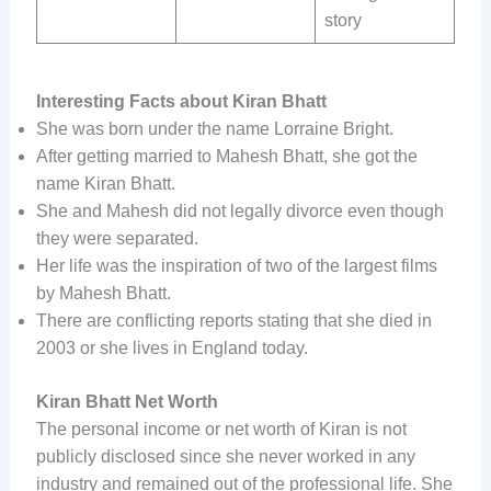
story
Interesting Facts about Kiran Bhatt
She was born under the name Lorraine Bright.
After getting married to Mahesh Bhatt, she got the
name Kiran Bhatt.
She and Mahesh did not legally divorce even though
they were separated.
Her life was the inspiration of two of the largest films
by Mahesh Bhatt.
There are conflicting reports stating that she died in
2003 or she lives in England today.
Kiran Bhatt Net Worth
The personal income or net worth of Kiran is not
publicly disclosed since she never worked in any
industry and remained out of the professional life. She