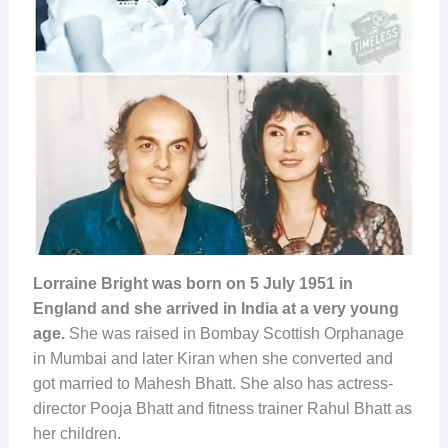
Lorraine Bright was born on 5 July 1951 in
England and she arrived in India at a very young
age.
She was raised in Bombay Scottish Orphanage
in Mumbai and later Kiran when she converted and
got married to Mahesh Bhatt. She also has actress-
director Pooja Bhatt and fitness trainer Rahul Bhatt as
her children.