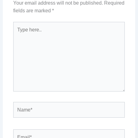
Your email address will not be published.
Required
fields are marked
*
Type
here..
Name*
Email*