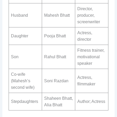
Director,
Husband
Mahesh Bhatt
producer,
screenwriter
Actress,
Daughter
Pooja Bhatt
director
Fitness trainer,
Son
Rahul Bhatt
motivational
speaker
Co-wife
Actress,
(Mahesh’s
Soni Razdan
filmmaker
second wife)
Shaheen Bhatt,
Stepdaughters
Author; Actress
Alia Bhatt