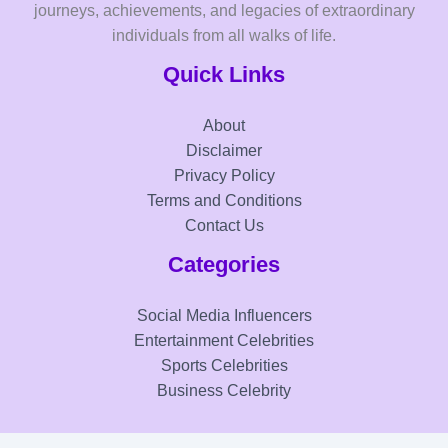
journeys, achievements, and legacies of extraordinary
individuals from all walks of life.
Quick Links
About
Disclaimer
Privacy Policy
Terms and Conditions
Contact Us
Categories
Social Media Influencers
Entertainment Celebrities
Sports Celebrities
Business Celebrity