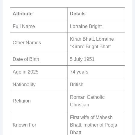
Attribute
Details
Full Name
Lorraine Bright
Kiran Bhatt, Lorraine
Other Names
“Kiran” Bright Bhatt
Date of Birth
5 July 1951
Age in 2025
74 years
Nationality
British
Roman Catholic
Religion
Christian
First wife of Mahesh
Known For
Bhatt, mother of Pooja
Bhatt