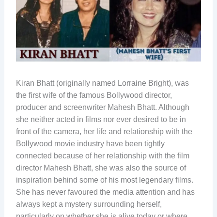
Kiran Bhatt (originally named Lorraine Bright), was
the first wife of the famous Bollywood director,
producer and screenwriter Mahesh Bhatt. Although
she neither acted in films nor ever desired to be in
front of the camera, her life and relationship with the
Bollywood movie industry have been tightly
connected because of her relationship with the film
director Mahesh Bhatt, she was also the source of
inspiration behind some of his most legendary films.
She has never favoured the media attention and has
always kept a mystery surrounding herself,
particularly on whether she is alive today or where