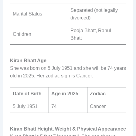
Separated (not legally
Marital Status
divorced)
Pooja Bhatt, Rahul
Children
Bhatt
Kiran Bhatt Age
She was born on 5 July 1951 and she will be 74 years
old in 2025. Her zodiac sign is Cancer.
Date of Birth
Age in 2025
Zodiac
5 July 1951
74
Cancer
Kiran Bhatt Height, Weight & Physical Appearance