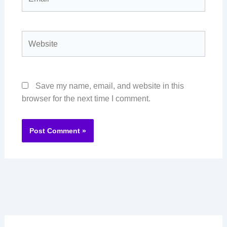
Website
Save my name, email, and website in this
browser for the next time I comment.