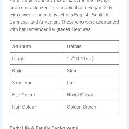
Kiran Bhatt is 5 feet 7 inches tall. She has always
been characterized as a beautiful and elegant lady
with mixed connections, who is English, Scottish,
Burmese, and Armenian. Those who were acquainted
with her remember her graceful features.
Attribute
Details
Height
5’7” (170 cm)
Build
Slim
Skin Tone
Fair
Eye Colour
Hazel Brown
Hair Colour
Golden Brown
Early Life & Family Background