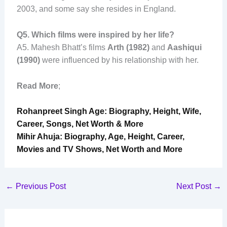
2003, and some say she resides in England.
Q
5. Which films were inspired by her life?
A5. Mahesh Bhatt’s films
Arth (1982)
and
Aashiqui
(1990)
were influenced by his relationship with her.
Read More
;
Rohanpreet Singh Age: Biography, Height, Wife,
Career, Songs, Net Worth & More
Mihir Ahuja: Biography, Age, Height, Career,
Movies and TV Shows, Net Worth and More
←
Previous Post
Next Post
→