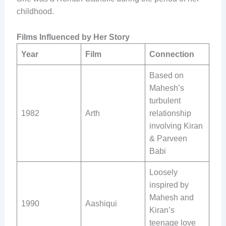
childhood.
Films Influenced by Her Story
Year
Film
Connection
Based on
Mahesh’s
turbulent
1982
Arth
relationship
involving Kiran
& Parveen
Babi
Loosely
inspired by
Mahesh and
1990
Aashiqui
Kiran’s
teenage love