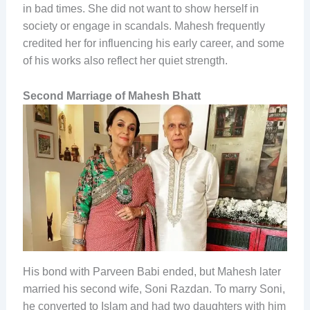
in bad times. She did not want to show herself in
society or engage in scandals. Mahesh frequently
credited her for influencing his early career, and some
of his works also reflect her quiet strength.
Second Marriage of Mahesh Bhatt
His bond with Parveen Babi ended, but Mahesh later
married his second wife, Soni Razdan. To marry Soni,
he converted to Islam and had two daughters with him