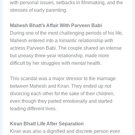
with personal issues, setbacks in filmmaking, and the
stresses of early parenting.
Mahesh Bhatt’s Affair With Parveen Babi
During one of the most challenging periods of his life,
Mahesh entered into a romantic relationship with
actress Parveen Babi. The couple shared an intense
but uneasy three-year relationship, made more
difficult by her struggles with mental health.
This scandal was a major stressor to the marriage
between Mahesh and Kiran. They ended up not
divorcing each other for the sake of their children,
even though they parted emotionally and started
leading different lives.
Kiran Bhatt Life After Separation
Kiran was also a dignified and discrete person even