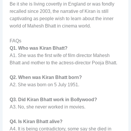
Be it she is living covertly in England or was fondly
recalled since 2003, the narrative of Kiran is still
captivating as people wish to learn about the inner
world of Mahesh Bhatt in cinema world.
FAQs
Q1. Who was Kiran Bhatt?
A1. She was the first wife of film director Mahesh
Bhatt and mother to the actress-director Pooja Bhatt.
Q2. When was Kiran Bhatt born?
A2. She was born on 5 July 1951.
Q3. Did Kiran Bhatt work in Bollywood?
A3. No, she never worked in movies.
Q4. Is Kiran Bhatt alive?
A4. It is being contradictory, some say she died in