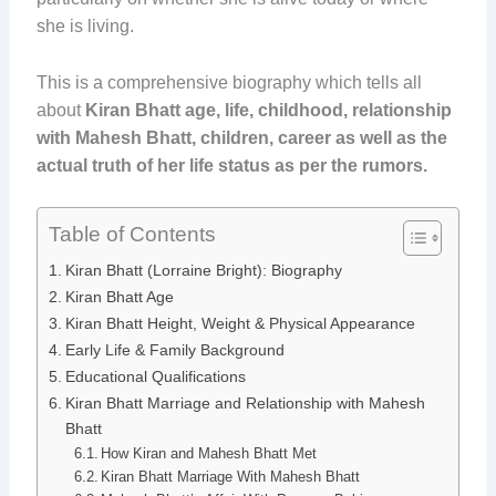
she is living.
This is a comprehensive biography which tells all
about
Kiran
Bhatt age, life, childhood, relationship
with Mahesh Bhatt, children, career as well as the
actual truth of her life status as per the rumors.
Table of Contents
Kiran Bhatt (Lorraine Bright): Biography
Kiran Bhatt Age
Kiran Bhatt Height, Weight & Physical Appearance
Early Life & Family Background
Educational Qualifications
Kiran Bhatt Marriage and Relationship with Mahesh
Bhatt
How Kiran and Mahesh Bhatt Met
Kiran Bhatt Marriage With Mahesh Bhatt