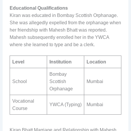
Educational Qualifications
Kiran was educated in Bombay Scottish Orphanage.
She was allegedly expelled from the orphanage when
her friendship with Mahesh Bhatt was reported.
Mahesh subsequently enrolled her in the YWCA
where she learned to type and be a clerk.
Level
Institution
Location
Bombay
School
Scottish
Mumbai
Orphanage
Vocational
YWCA (Typing)
Mumbai
Course
Kiran Bhatt Marriage and Relationship with Mahesh