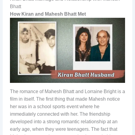
Bhatt
How Kiran and Mahesh Bhatt Met
The romance of Mahesh Bhatt and Lorraine Bright is a
film in itself. The first thing that made Mahesh notice
her was in a school sports event where he
immediately connected with her. The friendship
developed into a strong romantic relationship at an
early age, when they were teenagers. The fact that