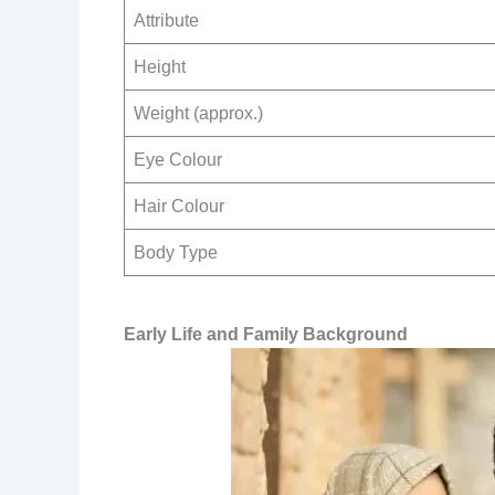
Attribute
Height
Weight (approx.)
Eye Colour
Hair Colour
Body Type
Early Life and Family Background