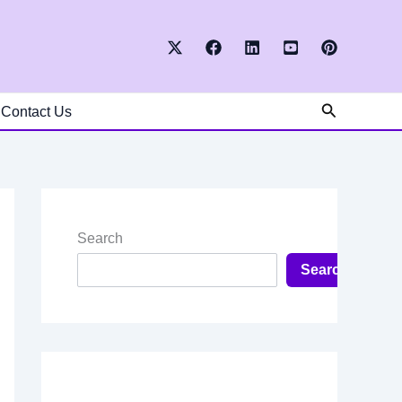
Search
Contact Us
Search
Search