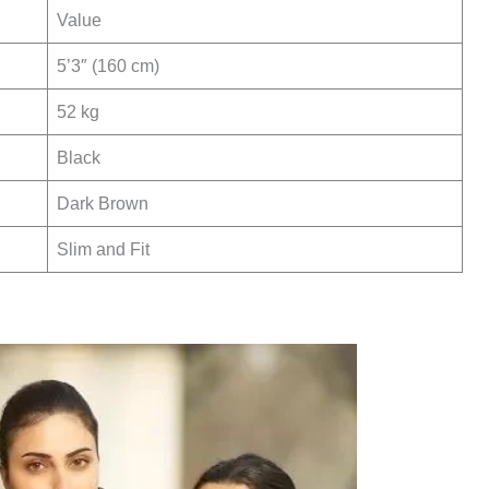
Value
5’3″ (160 cm)
52 kg
Black
Dark Brown
Slim and Fit