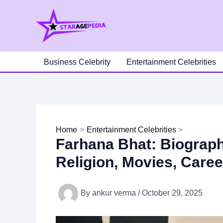
Skip
to
content
Business Celebrity
Entertainment Celebrities
Home
Entertainment Celebrities
Farhana Bhat: Biography
Religion, Movies, Care
By
ankur verma
/
October 29, 2025