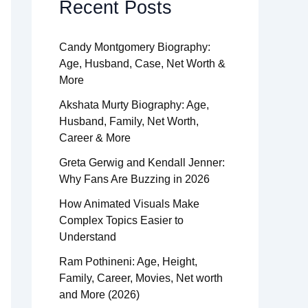
Recent Posts
Candy Montgomery Biography:
Age, Husband, Case, Net Worth &
More
Akshata Murty Biography: Age,
Husband, Family, Net Worth,
Career & More
Greta Gerwig and Kendall Jenner:
Why Fans Are Buzzing in 2026
How Animated Visuals Make
Complex Topics Easier to
Understand
Ram Pothineni: Age, Height,
Family, Career, Movies, Net worth
and More (2026)