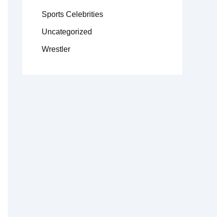
Sports Celebrities
Uncategorized
Wrestler