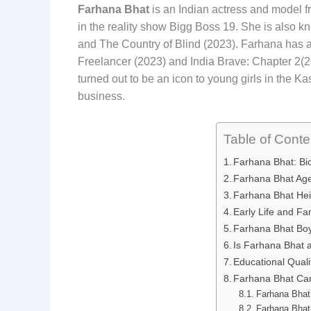
Farhana Bhat
is an Indian actress and model f
in the reality show Bigg Boss 19. She is also kn
and The Country of Blind (2023). Farhana has 
Freelancer (2023) and India Brave: Chapter 2(20
turned out to be an icon to young girls in the 
business.
Table of Conte
Farhana Bhat: B
Farhana Bhat Ag
Farhana Bhat Hei
Early Life and F
Farhana Bhat Bo
Is Farhana Bhat 
Educational Quali
Farhana Bhat Ca
Farhana Bhat
Farhana Bhat