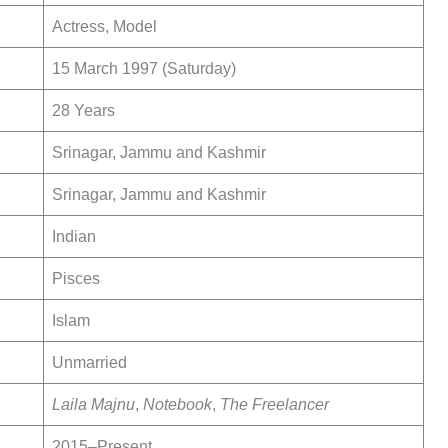
Actress, Model
15 March 1997 (Saturday)
28 Years
Srinagar, Jammu and Kashmir
Srinagar, Jammu and Kashmir
Indian
Pisces
Islam
Unmarried
Laila Majnu
,
Notebook
,
The Freelancer
2015–Present