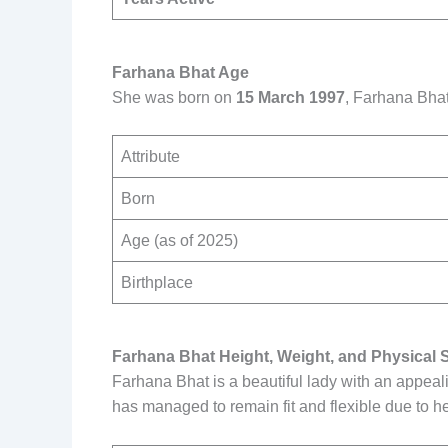
Farhana Bhat Age
She was born on
15 March 1997
, Farhana Bhat
Attribute
Born
Age (as of 2025)
Birthplace
Farhana Bhat Height, Weight, and Physical 
Farhana Bhat is a beautiful lady with an appeal
has managed to remain fit and flexible due to he