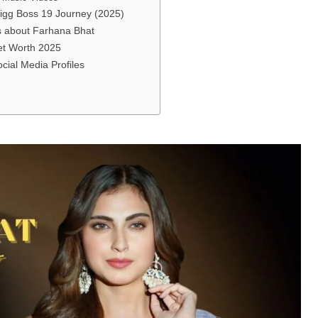
igg Boss 19 Journey (2025)
ts about Farhana Bhat
et Worth 2025
cial Media Profiles