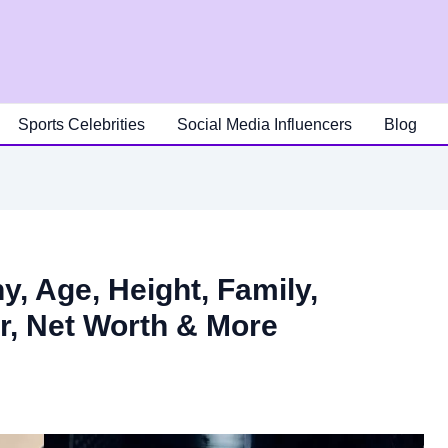
Sports Celebrities
Social Media Influencers
Blog
, Age, Height, Family,
er, Net Worth & More