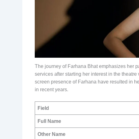
The journey of Farhana Bhat emphasizes her 
services after starting her interest in the thea
screen presence of Farhana have resulted in her
in recent years.
Field
Full Name
Other Name