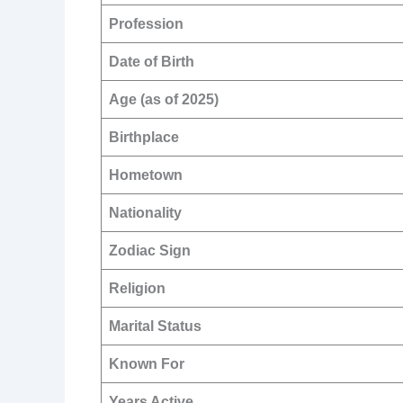
Profession
Date of Birth
Age (as of 2025)
Birthplace
Hometown
Nationality
Zodiac Sign
Religion
Marital Status
Known For
Years Active