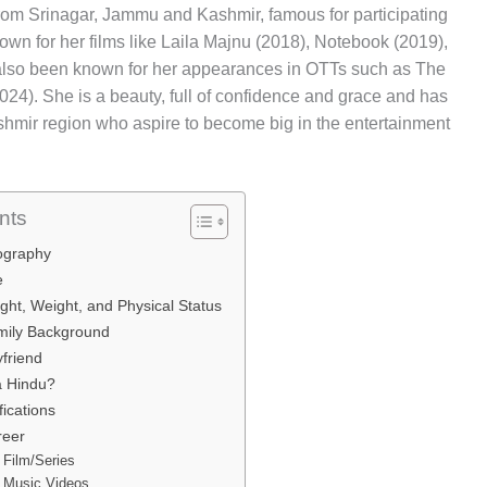
rom Srinagar, Jammu and Kashmir, famous for participating
own for her films like Laila Majnu (2018), Notebook (2019),
also been known for her appearances in OTTs such as The
24). She is a beauty, full of confidence and grace and has
Kashmir region who aspire to become big in the entertainment
nts
iography
e
ght, Weight, and Physical Status
amily Background
yfriend
a Hindu?
fications
reer
 Film/Series
 Music Videos