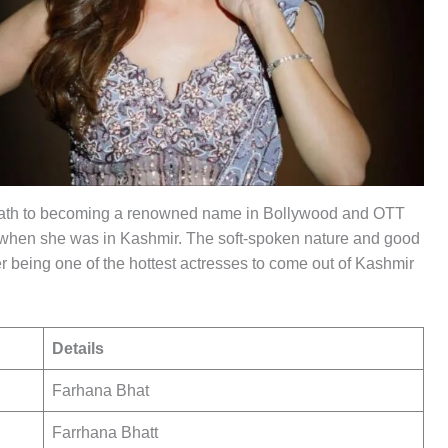
path to becoming a renowned name in Bollywood and OTT
tre when she was in Kashmir. The soft-spoken nature and good
 being one of the hottest actresses to come out of Kashmir
Details
Farhana Bhat
Farrhana Bhatt