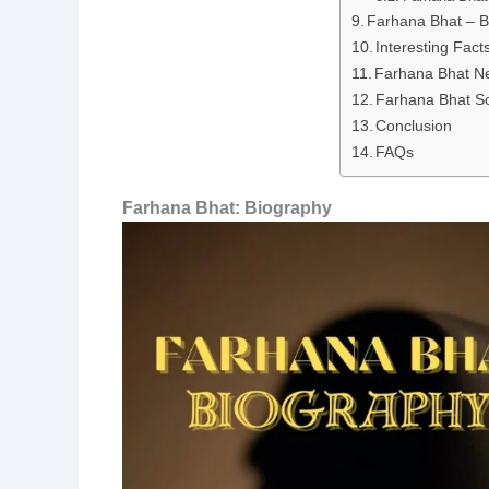
Farhana Bhat – B
Interesting Fac
Farhana Bhat N
Farhana Bhat So
Conclusion
FAQs
Farhana Bhat: Biography