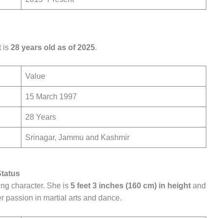
 is
28 years old as of 2025
.
Value
15 March 1997
28 Years
Srinagar, Jammu and Kashmir
Status
ing character. She is
5 feet 3 inches (160 cm) in height
and
r passion in martial arts and dance.