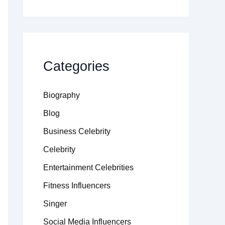
Categories
Biography
Blog
Business Celebrity
Celebrity
Entertainment Celebrities
Fitness Influencers
Singer
Social Media Influencers